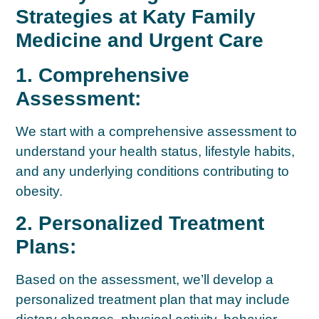
Strategies at Katy Family
Medicine and Urgent Care
1. Comprehensive
Assessment:
We start with a comprehensive assessment to
understand your health status, lifestyle habits,
and any underlying conditions contributing to
obesity.
2. Personalized Treatment
Plans:
Based on the assessment, we’ll develop a
personalized treatment plan that may include