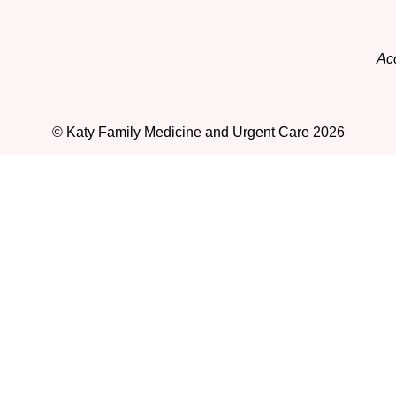
Acc
© Katy Family Medicine and Urgent Care 2026