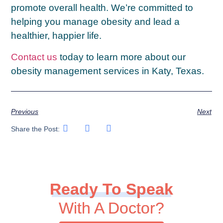
promote overall health. We’re committed to
helping you manage obesity and lead a
healthier, happier life.
Contact us
today to learn more about our
obesity management services in Katy, Texas.
Previous
Next
Share the Post:
Ready To Speak
With A Doctor?