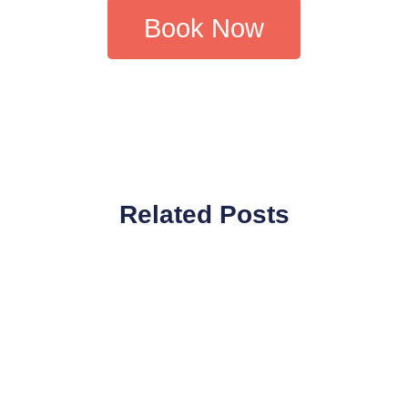
Book Now
Related Posts