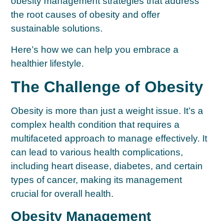
obesity management strategies that address
the root causes of obesity and offer
sustainable solutions.
Here’s how we can help you embrace a
healthier lifestyle.
The Challenge of Obesity
Obesity is more than just a weight issue. It’s a
complex health condition that requires a
multifaceted approach to manage effectively. It
can lead to various health complications,
including heart disease, diabetes, and certain
types of cancer, making its management
crucial for overall health.
Obesity Management