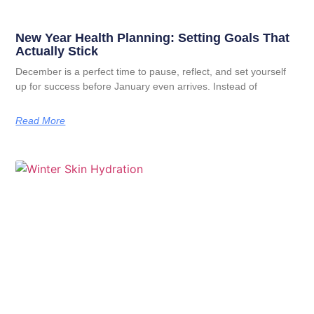
New Year Health Planning: Setting Goals That
Actually Stick
December is a perfect time to pause, reflect, and set yourself
up for success before January even arrives. Instead of
Read More