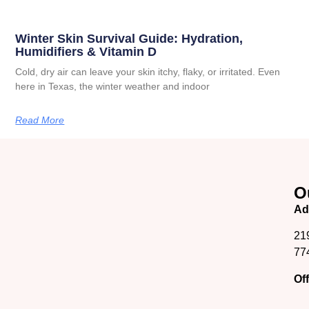
Winter Skin Survival Guide: Hydration,
Humidifiers & Vitamin D
Cold, dry air can leave your skin itchy, flaky, or irritated. Even
here in Texas, the winter weather and indoor
Read More
O
Ad
21
77
Of