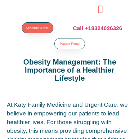
aribahis
bahsegel
bahsegel
bahsegel
bahsegel resmi adresi
Call +18324026326
Schedule a visit!
Patient Portal
Obesity Management: The
Importance of a Healthier
Lifestyle
At Katy Family Medicine and Urgent Care, we
believe in empowering our patients to lead
healthier lives. For those struggling with
obesity, this means providing comprehensive