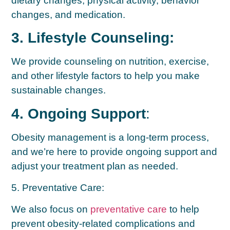
dietary changes, physical activity, behavior
changes, and medication.
3. Lifestyle Counseling:
We provide counseling on nutrition, exercise,
and other lifestyle factors to help you make
sustainable changes.
4. Ongoing Support
:
Obesity management is a long-term process,
and we’re here to provide ongoing support and
adjust your treatment plan as needed.
5. Preventative Care:
We also focus on
preventative care
to help
prevent obesity-related complications and