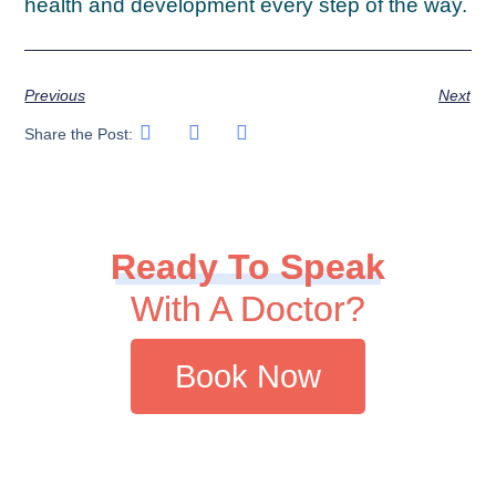
health and development every step of the way.
Previous
Next
Share the Post:
Ready To Speak
With A Doctor?
Book Now