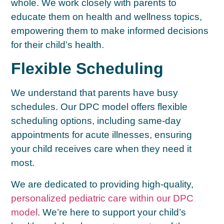
whole. We work closely with parents to
educate them on health and wellness topics,
empowering them to make informed decisions
for their child’s health.
Flexible Scheduling
We understand that parents have busy
schedules. Our DPC model offers flexible
scheduling options, including same-day
appointments for acute illnesses, ensuring
your child receives care when they need it
most.
We are dedicated to providing high-quality,
personalized pediatric care within our DPC
model
. We’re here to support your child’s