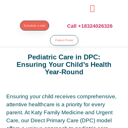
paribahis
bahsegel
bahsegel
bahsegel
bahsegel resmi adre
Call +18324026326
Schedule a visit!
Patient Portal
Pediatric Care in DPC:
Ensuring Your Child’s Health
Year-Round
Ensuring your child receives comprehensive,
attentive healthcare is a priority for every
parent. At Katy Family Medicine and Urgent
Care, our Direct Primary Care (DPC) model