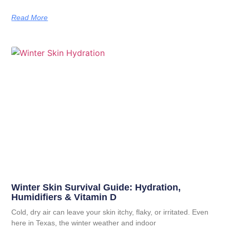
Read More
Winter Skin Survival Guide: Hydration,
Humidifiers & Vitamin D
Cold, dry air can leave your skin itchy, flaky, or irritated. Even
here in Texas, the winter weather and indoor