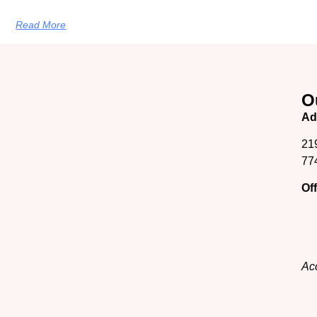
Read More
O
Ad
21
77
Of
Acc