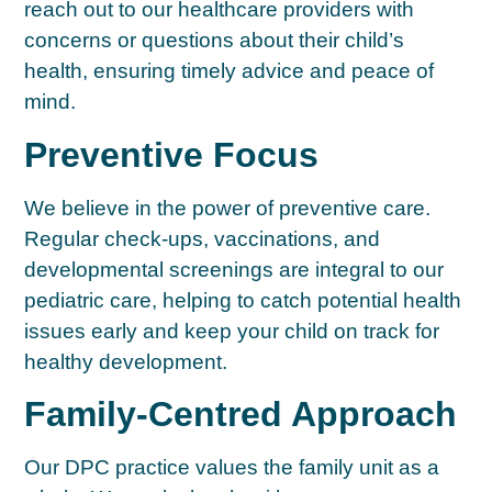
reach out to our healthcare providers with
concerns or questions about their child’s
health, ensuring timely advice and peace of
mind.
Preventive Focus
We believe in the power of preventive care.
Regular check-ups, vaccinations, and
developmental screenings are integral to our
pediatric care, helping to catch potential health
issues early and keep your child on track for
healthy development.
Family-Centred Approach
Our DPC practice values the family unit as a