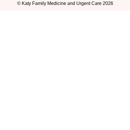
© Katy Family Medicine and Urgent Care 2026