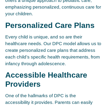
offers a unique approach to pediatric care,
emphasizing personalized, continuous care for
your children.
Personalized Care Plans
Every child is unique, and so are their
healthcare needs. Our DPC model allows us to
create personalized care plans that address
each child’s specific health requirements, from
infancy through adolescence.
Accessible Healthcare
Providers
One of the hallmarks of DPC is the
accessibility it provides. Parents can easily