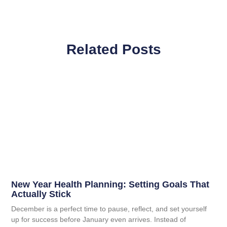
Related Posts
New Year Health Planning: Setting Goals That
Actually Stick
December is a perfect time to pause, reflect, and set yourself
up for success before January even arrives. Instead of