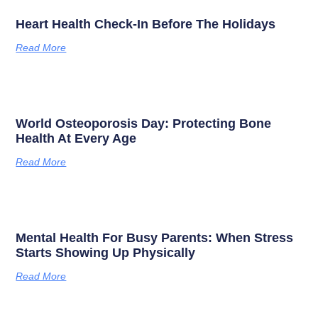
Heart Health Check-In Before The Holidays
Read More
World Osteoporosis Day: Protecting Bone
Health At Every Age
Read More
Mental Health For Busy Parents: When Stress
Starts Showing Up Physically
Read More