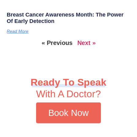
Breast Cancer Awareness Month: The Power
Of Early Detection
Read More
« Previous
Next »
Ready To Speak
With A Doctor?
Book Now