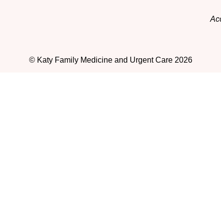
Acc
© Katy Family Medicine and Urgent Care 2026