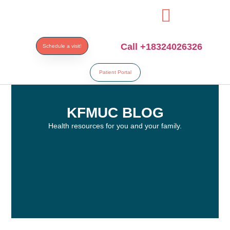
esi
Call +18324026326
Schedule a visit!
Patient Portal
KFMUC BLOG
Health resources for you and your family.