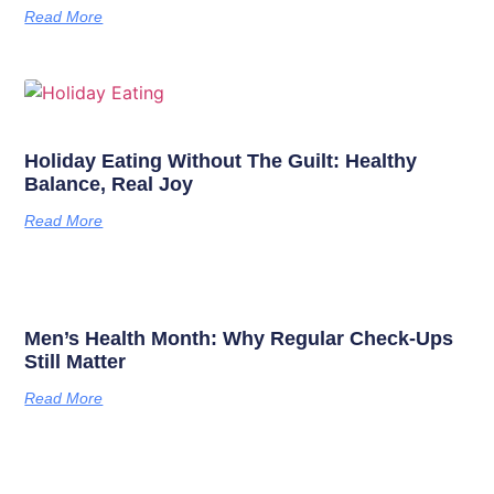
Read More
Holiday Eating Without The Guilt: Healthy
Balance, Real Joy
Read More
Men’s Health Month: Why Regular Check-Ups
Still Matter
Read More