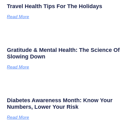
Travel Health Tips For The Holidays
Read More
Gratitude & Mental Health: The Science Of
Slowing Down
Read More
Diabetes Awareness Month: Know Your
Numbers, Lower Your Risk
Read More