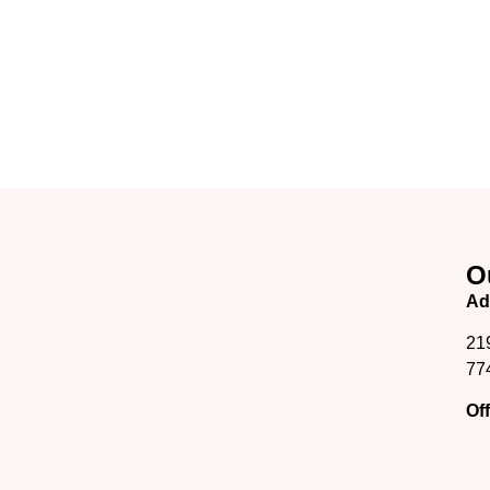
O
Ad
21
77
Of