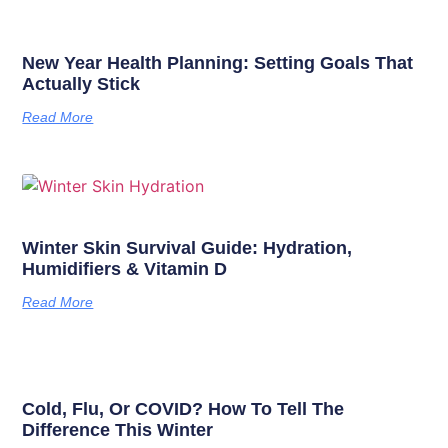
New Year Health Planning: Setting Goals That
Actually Stick
Read More
Winter Skin Survival Guide: Hydration,
Humidifiers & Vitamin D
Read More
Cold, Flu, Or COVID? How To Tell The
Difference This Winter