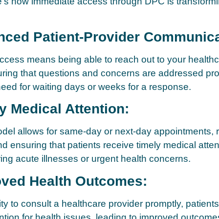
re’s how immediate access through DPC is transform
nced Patient-Provider Communica
cess means being able to reach out to your healthc
uring that questions and concerns are addressed pro
need for waiting days or weeks for a response.
y Medical Attention:
el allows for same-day or next-day appointments, 
nd ensuring that patients receive timely medical atten
uring acute illnesses or urgent health concerns.
oved Health Outcomes:
ity to consult a healthcare provider promptly, patient
ention for health issues, leading to improved outcom