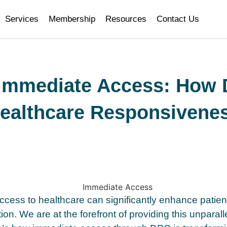
Services
Membership
Resources
Contact Us
 Immediate Access: How
ealthcare Responsivene
cess to healthcare can significantly enhance patie
tion. We are at the forefront of providing this unparal