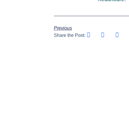
Previous
Share the Post: