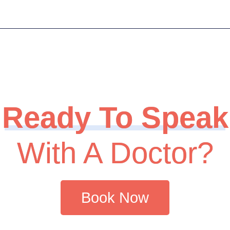
Ready To Speak
With A Doctor?
Book Now