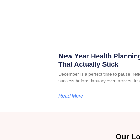
New Year Health Planning
That Actually Stick
December is a perfect time to pause, refle
success before January even arrives. Ins
Read More
Our Lo