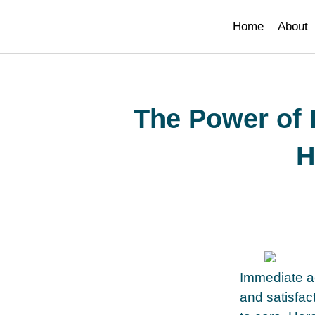
smi adresi
Home
About
The Power of
H
Immediate ac
and satisfac