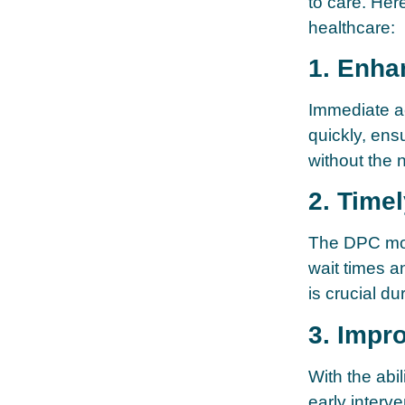
to care. He
healthcare:
1. Enha
Immediate ac
quickly, ens
without the 
2. Timel
The DPC mod
wait times a
is crucial d
3. Impr
With the abil
early interv