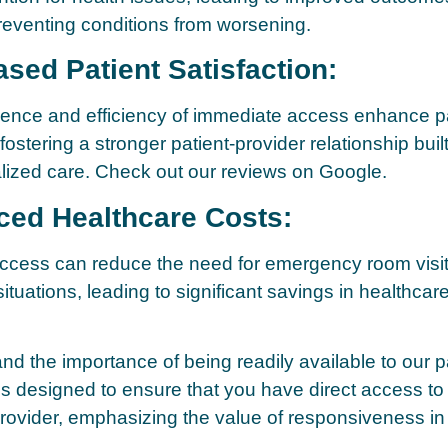
preventing conditions from worsening.
ased Patient Satisfaction:
ence and efficiency of immediate access enhance pa
 fostering a stronger patient-provider relationship built
lized care. Check out our reviews on Google.
ced Healthcare Costs:
ccess can reduce the need for emergency room visit
tuations, leading to significant savings in healthcare
d the importance of being readily available to our p
is designed to ensure that you have direct access to
rovider, emphasizing the value of responsiveness i