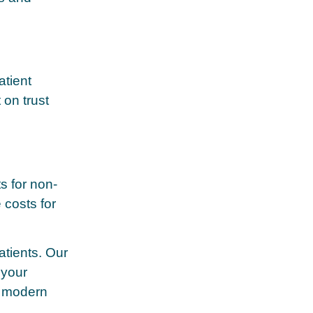
tient
 on trust
s for non-
 costs for
atients. Our
 your
n modern