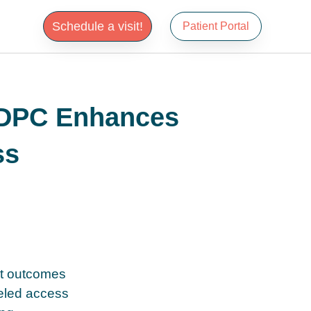
Schedule a visit!
Patient Portal
 DPC Enhances
ss
nt outcomes
leled access