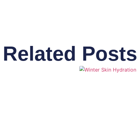
Related Posts