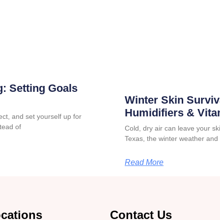
: Setting Goals
Winter Skin Surviv
Humidifiers & Vit
ct, and set yourself up for
tead of
Cold, dry air can leave your skin
Texas, the winter weather and
Read More
cations
Contact Us