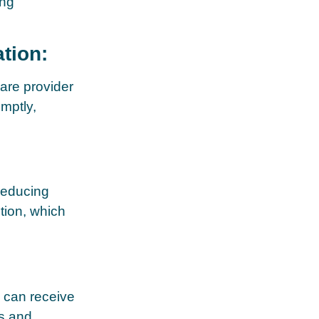
ing
tion:
are provider
mptly,
reducing
tion, which
s can receive
es and