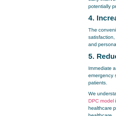
potentially 
4. Incre
The conveni
satisfaction,
and persona
5. Redu
Immediate a
emergency si
patients.
We understan
DPC model
healthcare p
healthcare.