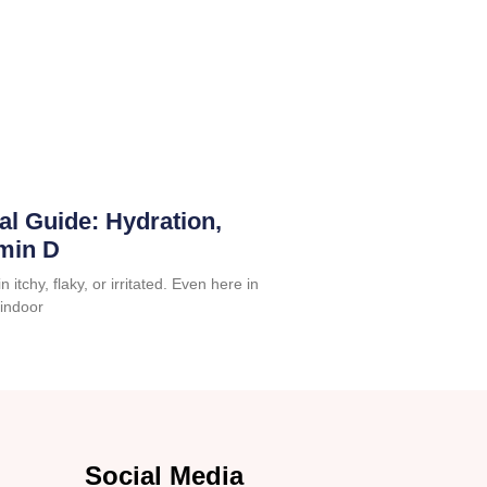
al Guide: Hydration,
amin D
 itchy, flaky, or irritated. Even here in
 indoor
Social Media