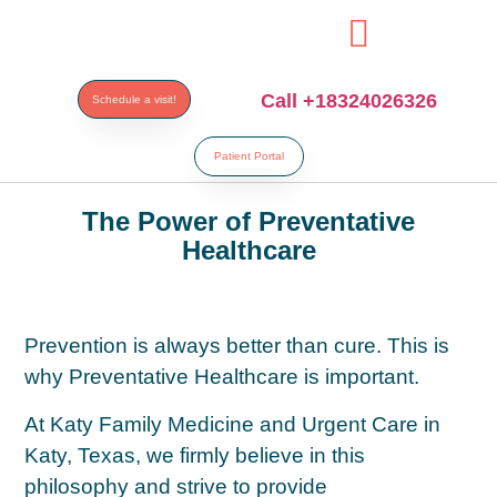
si
Call +18324026326
Schedule a visit!
Patient Portal
The Power of Preventative
Healthcare
Prevention is always better than cure. This is
why Preventative Healthcare is important.
At Katy Family Medicine and Urgent Care in
Katy, Texas, we firmly believe in this
philosophy and strive to provide