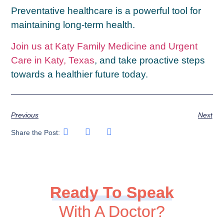
Preventative healthcare is a powerful tool for
maintaining long-term health.
Join us at Katy Family Medicine and Urgent
Care in Katy, Texas
, and take proactive steps
towards a healthier future today.
Previous
Next
Share the Post:
Ready To Speak
With A Doctor?