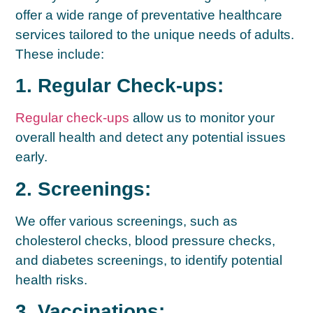
offer a wide range of preventative healthcare
services tailored to the unique needs of adults.
These include:
1. Regular Check-ups:
Regular check-ups
allow us to monitor your
overall health and detect any potential issues
early.
2. Screenings:
We offer various screenings, such as
cholesterol checks, blood pressure checks,
and diabetes screenings, to identify potential
health risks.
3. Vaccinations: