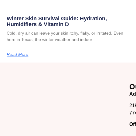
Winter Skin Survival Guide: Hydration,
Humidifiers & Vitamin D
Cold, dry air can leave your skin itchy, flaky, or irritated. Even
here in Texas, the winter weather and indoor
Read More
O
Ad
21
77
Of