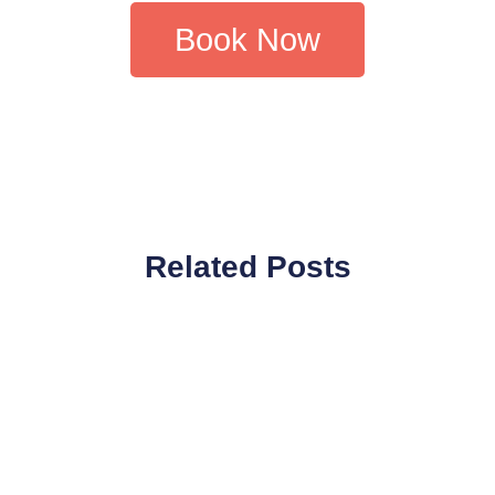
Book Now
Related Posts