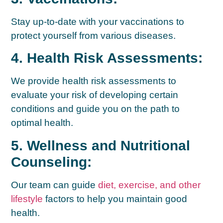
Stay up-to-date with your vaccinations to
protect yourself from various diseases.
4. Health Risk Assessments:
We provide health risk assessments to
evaluate your risk of developing certain
conditions and guide you on the path to
optimal health.
5. Wellness and Nutritional
Counseling:
Our team can guide
diet, exercise, and other
lifestyle
factors to help you maintain good
health.