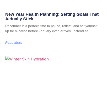
New Year Health Planning: Setting Goals That
Actually Stick
December is a perfect time to pause, reflect, and set yourself
up for success before January even arrives. Instead of
Read More