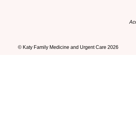
Acc
© Katy Family Medicine and Urgent Care 2026