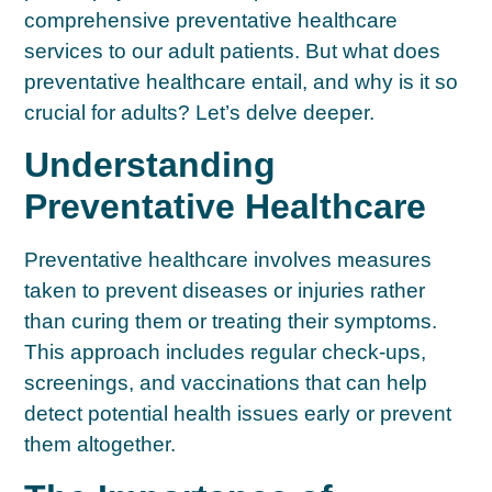
comprehensive preventative healthcare
services to our adult patients. But what does
preventative healthcare entail, and why is it so
crucial for adults? Let’s delve deeper.
Understanding
Preventative Healthcare
Preventative healthcare involves measures
taken to prevent diseases or injuries rather
than curing them or treating their symptoms.
This approach includes regular check-ups,
screenings, and vaccinations that can help
detect potential health issues early or prevent
them altogether.