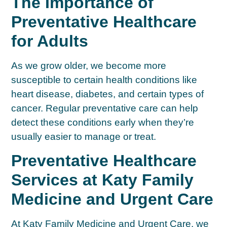
The Importance of
Preventative Healthcare
for Adults
As we grow older, we become more
susceptible to certain health conditions like
heart disease, diabetes, and certain types of
cancer. Regular preventative care can help
detect these conditions early when they’re
usually easier to manage or treat.
Preventative Healthcare
Services at Katy Family
Medicine and Urgent Care
At Katy Family Medicine and Urgent Care, we