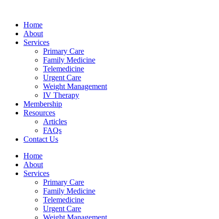
Skip
hsegel
bahsegel
bahsegel
bahsegel resmi adresi
to
Home
content
About
Services
Primary Care
Family Medicine
Telemedicine
Urgent Care
Weight Management
IV Therapy
Membership
Resources
Articles
FAQs
Contact Us
Home
About
Services
Primary Care
Family Medicine
Telemedicine
Urgent Care
Weight Management