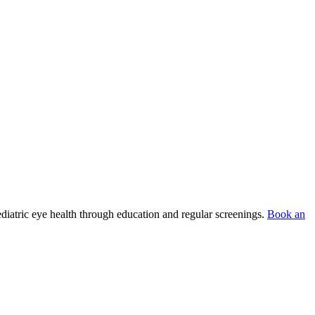
ediatric eye health through education and regular screenings.
Book an