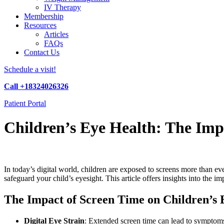
IV Therapy
Membership
Resources
Articles
FAQs
Contact Us
Schedule a visit!
Call +18324026326
Patient Portal
Children’s Eye Health: The Imp
In today’s digital world, children are exposed to screens more than e
safeguard your child’s eyesight. This article offers insights into the im
The Impact of Screen Time on Children’s 
Digital Eye Strain
: Extended screen time can lead to symptoms 