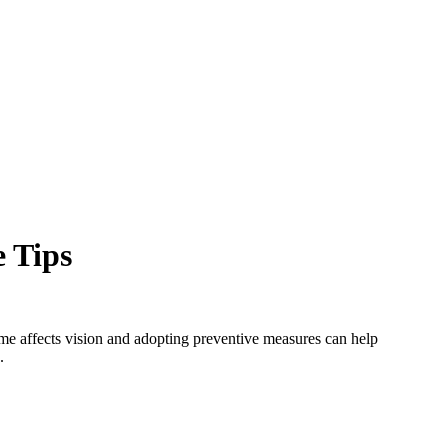
e Tips
time affects vision and adopting preventive measures can help
.