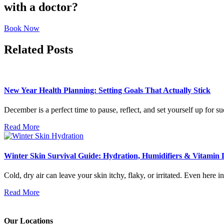
with a doctor?
Book Now
Related Posts
New Year Health Planning: Setting Goals That Actually Stick
December is a perfect time to pause, reflect, and set yourself up for s
Read More
Winter Skin Survival Guide: Hydration, Humidifiers & Vitamin 
Cold, dry air can leave your skin itchy, flaky, or irritated. Even here 
Read More
Our Locations