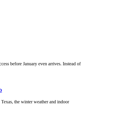
uccess before January even arrives. Instead of
D
in Texas, the winter weather and indoor