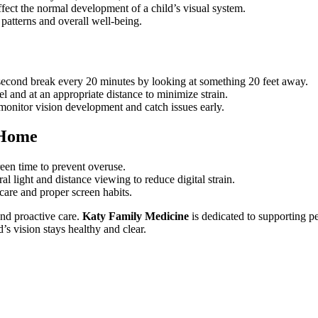
fect the normal development of a child’s visual system.
 patterns and overall well-being.
-second break every 20 minutes by looking at something 20 feet away.
el and at an appropriate distance to minimize strain.
 monitor vision development and catch issues early.
 Home
reen time to prevent overuse.
ral light and distance viewing to reduce digital strain.
care and proper screen habits.
and proactive care.
Katy Family Medicine
is dedicated to supporting p
d’s vision stays healthy and clear.