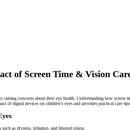
act of Screen Time & Vision Car
ver, raising concerns about their eye health. Understanding how screen 
pact of digital devices on children’s eyes and provides practical care tips
Eyes
such as dryness, irritation, and blurred vision.