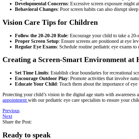
Developmental Concerns
: Excessive screen exposure might af
Behavioral Changes
: Poor screen habits can also disrupt sleep
Vision Care Tips for Children
Follow the 20-20-20 Rule
: Encourage your child to take a 20
Proper Screen Setup
: Ensure screens are positioned at eye lev
Regular Eye Exams
: Schedule routine pediatric eye exams to
Creating a Screen-Smart Environment at
Set Time Limits
: Establish clear boundaries for recreational sc
Encourage Outdoor Play
: Promote activities that involve natu
Educate Your Child
: Teach them about the importance of eye 
Protecting your child’s vision in the digital age starts with awareness 
appointment
with our pediatric eye care specialists to ensure your chil
Previous
Next
Share the Post:
Ready to speak