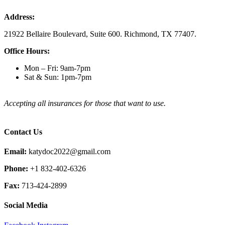
Address:
21922 Bellaire Boulevard, Suite 600. Richmond, TX 77407.
Office Hours:
Mon – Fri: 9am-7pm
Sat & Sun: 1pm-7pm
Accepting all insurances for those that want to use.
Contact Us
Email:
katydoc2022@gmail.com
Phone:
+1 832-402-6326
Fax:
713-424-2899
Social Media