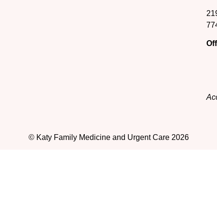
21
77
Of
Acc
© Katy Family Medicine and Urgent Care 2026