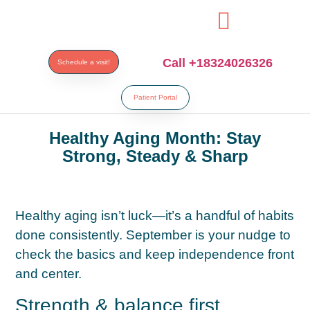
paribahis
bahsegel
bahsegel
bahsegel
bahsegel resmi adres
Call +18324026326
Schedule a visit!
Patient Portal
Healthy Aging Month: Stay
Strong, Steady & Sharp
Healthy aging isn’t luck—it’s a handful of habits
done consistently. September is your nudge to
check the basics and keep independence front
and center.
Strength & balance first