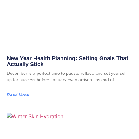
New Year Health Planning: Setting Goals That
Actually Stick
December is a perfect time to pause, reflect, and set yourself
up for success before January even arrives. Instead of
Read More