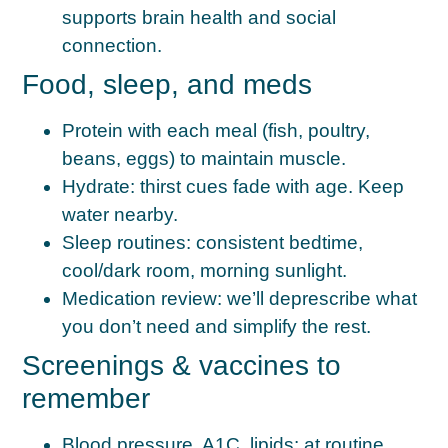
supports brain health and social
connection.
Food, sleep, and meds
Protein with each meal
(fish, poultry,
beans, eggs) to maintain muscle.
Hydrate:
thirst cues fade with age. Keep
water nearby.
Sleep routines:
consistent bedtime,
cool/dark room, morning sunlight.
Medication review:
we’ll deprescribe what
you don’t need and simplify the rest.
Screenings & vaccines to
remember
Blood pressure, A1C, lipids:
at routine