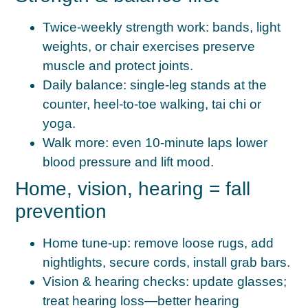
Twice-weekly strength work:
bands, light
weights, or chair exercises preserve
muscle and protect joints.
Daily balance:
single-leg stands at the
counter, heel-to-toe walking, tai chi or
yoga.
Walk more:
even 10-minute laps lower
blood pressure and lift mood.
Home, vision, hearing = fall
prevention
Home tune-up:
remove loose rugs, add
nightlights, secure cords, install grab bars.
Vision & hearing checks:
update glasses;
treat hearing loss—better hearing