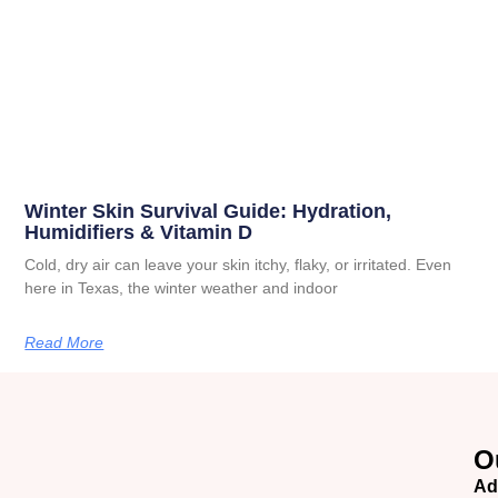
Winter Skin Survival Guide: Hydration,
Humidifiers & Vitamin D
Cold, dry air can leave your skin itchy, flaky, or irritated. Even
here in Texas, the winter weather and indoor
Read More
O
Ad