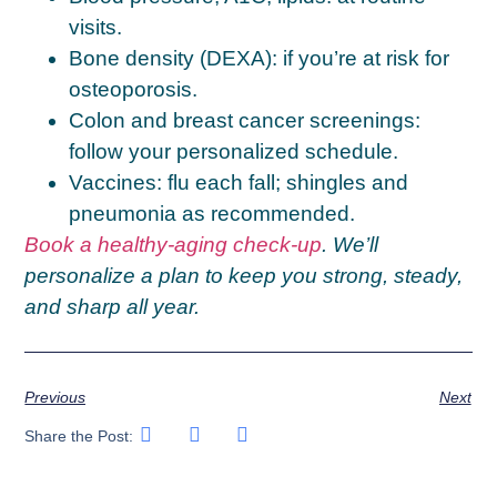
visits.
Bone density (DEXA):
if you’re at risk for
osteoporosis.
Colon and breast cancer screenings:
follow your personalized schedule.
Vaccines:
flu each fall; shingles and
pneumonia as recommended.
Book a healthy-aging check-up
. We’ll
personalize a plan to keep you strong, steady,
and sharp all year.
Previous
Next
Share the Post: