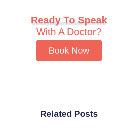
Ready To Speak
With A Doctor?
Book Now
Related Posts