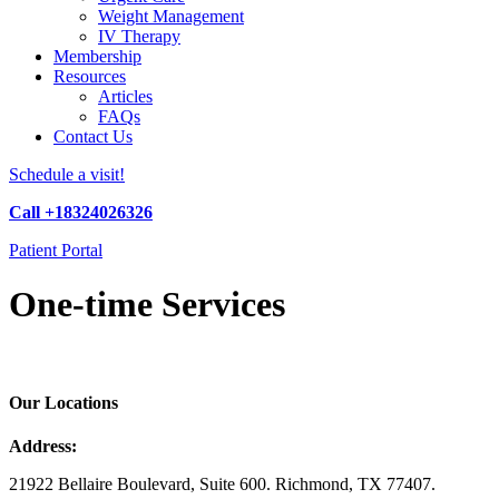
Weight Management
IV Therapy
Membership
Resources
Articles
FAQs
Contact Us
Schedule a visit!
Call +18324026326
Patient Portal
One-time Services
Our Locations
Address:
21922 Bellaire Boulevard, Suite 600. Richmond, TX 77407.