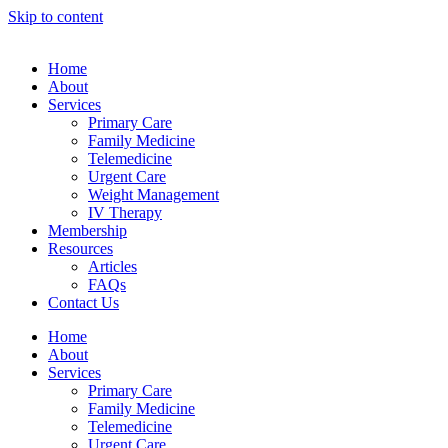
his
Skip to content
bahsegel
bahsegel
bahsegel
bahsegel resmi adresi
Home
About
Services
Primary Care
Family Medicine
Telemedicine
Urgent Care
Weight Management
IV Therapy
Membership
Resources
Articles
FAQs
Contact Us
Home
About
Services
Primary Care
Family Medicine
Telemedicine
Urgent Care