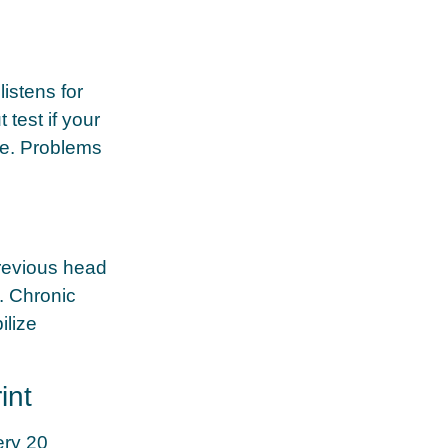
listens for
test if your
ure. Problems
revious head
s. Chronic
ilize
int
ery 20