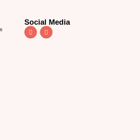
Social Media
m