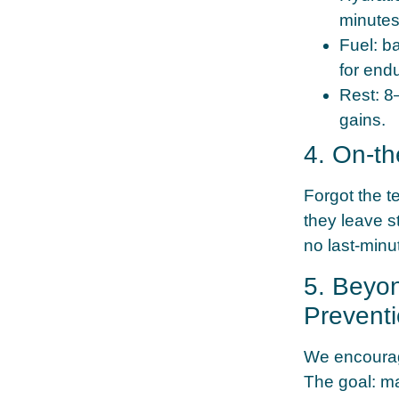
minutes
Fuel:
ba
for end
Rest:
8–
gains.
4. On-t
Forgot the t
they leave s
no last-minu
5. Beyo
Prevent
We encourage
The goal: ma