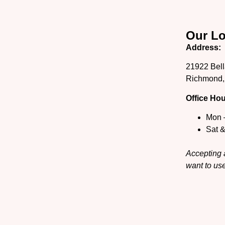
Our Lo
Address:
21922 Bell
Richmond,
Office Hou
Mon 
Sat 
Accepting a
want to use