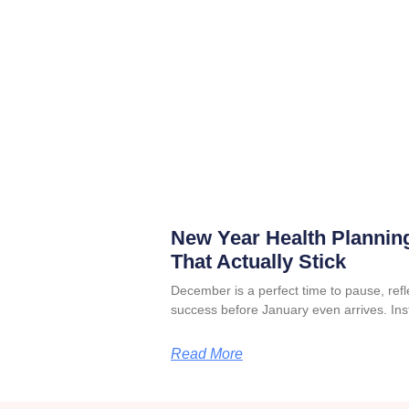
New Year Health Planning
That Actually Stick
December is a perfect time to pause, refle
success before January even arrives. Ins
Read More