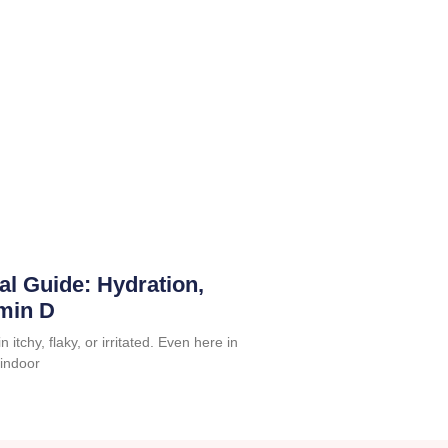
al Guide: Hydration,
amin D
 itchy, flaky, or irritated. Even here in
 indoor