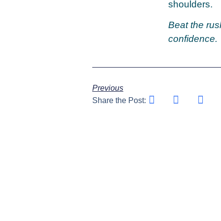
shoulders.
Beat the rus
confidence.
Previous
Share the Post: