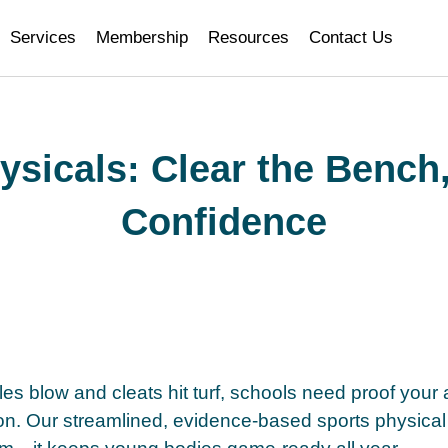
i
Services
Membership
Resources
Contact Us
ysicals: Clear the Bench,
Confidence
es blow and cleats hit turf, schools need proof your at
on. Our streamlined, evidence-based sports physical