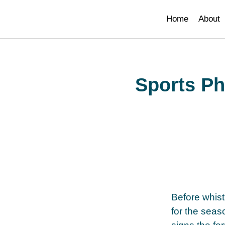
paribahis
bahsegel
bahsegel
bahsegel
bahsegel resmi adres
Home
About
Sports Ph
Before whistl
for the seas