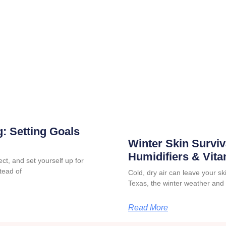
: Setting Goals
Winter Skin Surviv
Humidifiers & Vit
ct, and set yourself up for
tead of
Cold, dry air can leave your skin
Texas, the winter weather and
Read More