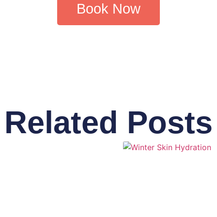
Book Now
Related Posts