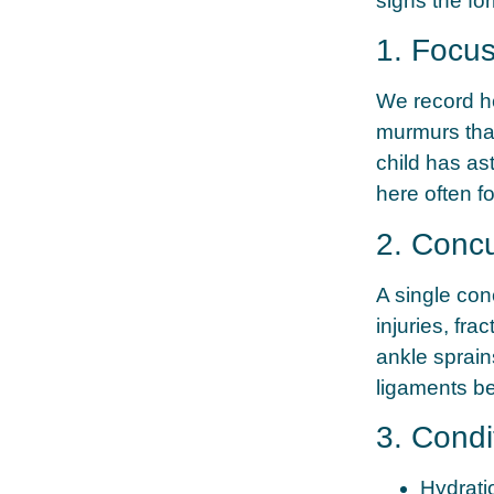
signs the fo
1. Focu
We record hei
murmurs that
child has as
here often f
2. Concu
A single con
injuries, fra
ankle sprain
ligaments be
3. Condi
Hydrati