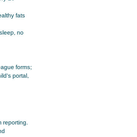
althy fats
sleep, no
eague forms;
d’s portal,
 reporting.
nd