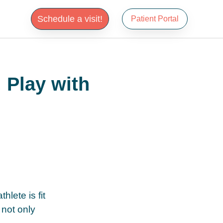
Schedule a visit!
Patient Portal
 Play with
hlete is fit
 not only