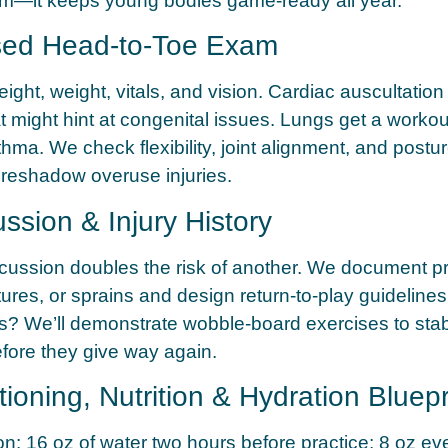
rm—it keeps young bodies game-ready all year.
sed Head-to-Toe Exam
ght, weight, vitals, and vision. Cardiac auscultation 
 might hint at congenital issues. Lungs get a workout 
thma. We check flexibility, joint alignment, and post
oreshadow overuse injuries.
ssion & Injury History
cussion doubles the risk of another. We document p
ctures, or sprains and design return-to-play guideline
s? We’ll demonstrate wobble-board exercises to stab
fore they give way again.
tioning, Nutrition & Hydration Bluepr
on:
16 oz of water two hours before practice; 8 oz ev