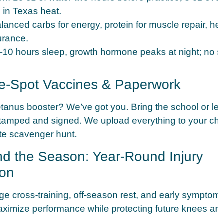
 in Texas heat.
lanced carbs for energy, protein for muscle repair, he
urance.
10 hours sleep, growth hormone peaks at night; no 
he-Spot Vaccines & Paperwork
etanus booster? We’ve got you. Bring the school or l
tamped and signed. We upload everything to your chil
te scavenger hunt.
nd the Season: Year-Round Injury
ion
 cross-training, off-season rest, and early symptom
ximize performance while protecting future knees a