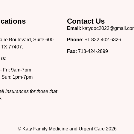
cations
Contact Us
Email:
katydoc2022@gmail.co
aire Boulevard, Suite 600.
Phone:
+1 832-402-6326
 TX 77407.
Fax:
713-424-2899
rs:
– Fri: 9am-7pm
& Sun: 1pm-7pm
ll insurances for those that
.
© Katy Family Medicine and Urgent Care 2026