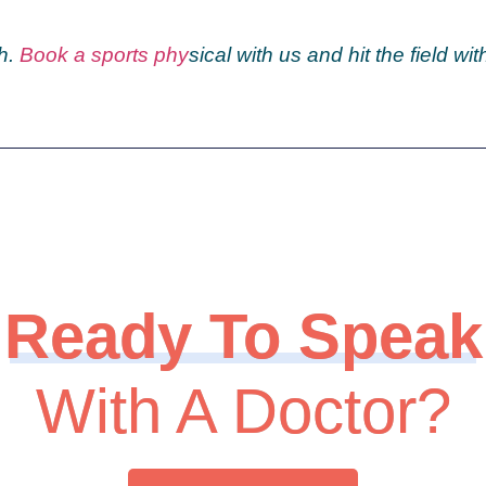
h.
Book a sports phy
sical
with us and hit the field wit
Ready To Speak
With A Doctor?