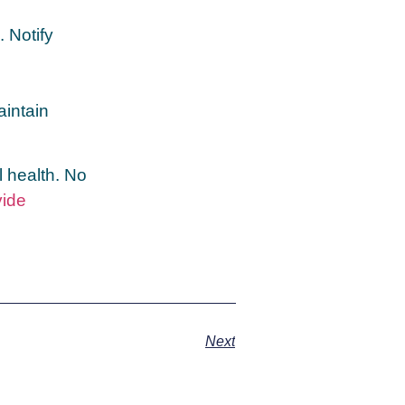
. Notify
aintain
l health. No
vide
Next