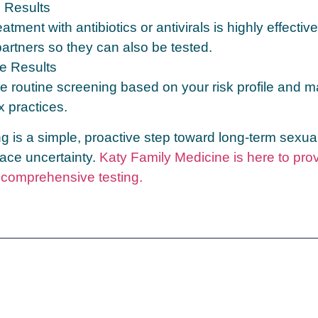
e Results
eatment with antibiotics or antivirals is highly effective
partners so they can also be tested.
e Results
e routine screening based on your risk profile and m
x practices.
g is a simple, proactive step toward long‑term sexua
ace uncertainty.
Katy Family Medicine is here to pro
, comprehensive testing.