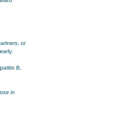
rward
artners, or
early.
atitis B,
ose in