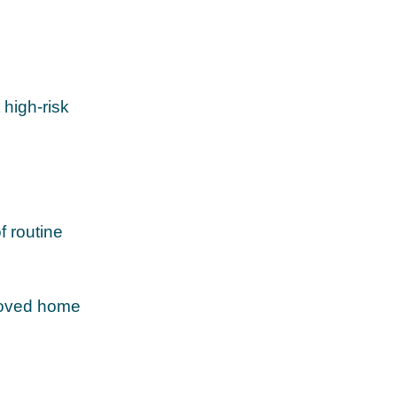
high‑risk
f routine
proved home