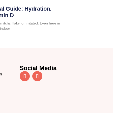
al Guide: Hydration,
amin D
 itchy, flaky, or irritated. Even here in
 indoor
Social Media
m