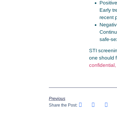
Positiv
Early tr
recent 
Negativ
Continu
safe‑se
STI screenin
one should f
confidential
Previous
Share the Post: