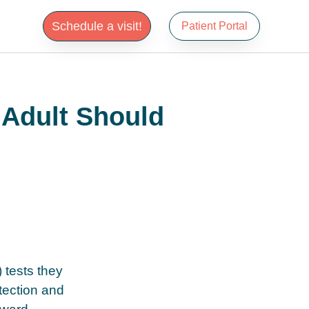
Schedule a visit!
Patient Portal
 Adult Should
 tests they
tection and