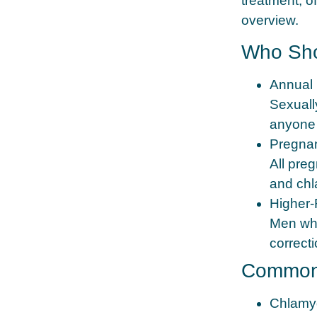
treatment, o
overview.
Who Sho
Annual 
Sexually
anyone w
Pregna
All pre
and chl
Higher‑
Men who
correcti
Common 
Chlamy