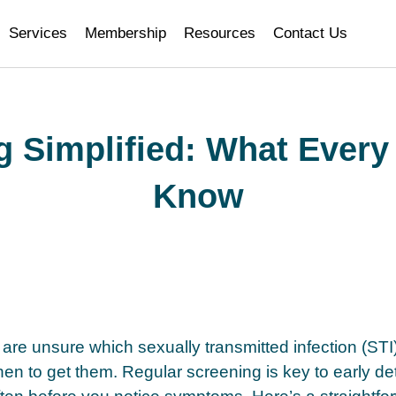
i
Services
Membership
Resources
Contact Us
g Simplified: What Every
Know
are unsure which sexually transmitted infection (STI)
n to get them. Regular screening is key to early de