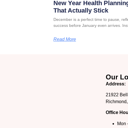
New Year Health Planning
That Actually Stick
December is a perfect time to pause, refle
success before January even arrives. Ins
Read More
Our Lo
Address:
21922 Bell
Richmond,
Office Hou
Mon 