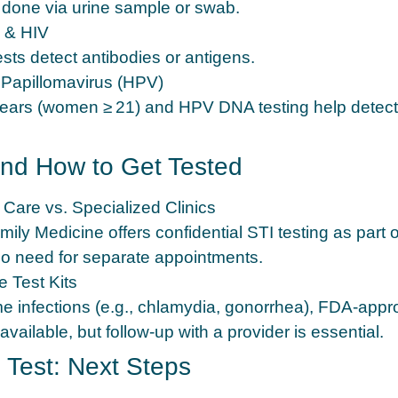
 done via urine sample or swab.
s & HIV
ests detect antibodies or antigens.
Papillomavirus (HPV)
ars (women ≥ 21) and HPV DNA testing help detect 
nd How to Get Tested
 Care vs. Specialized Clinics
ily Medicine offers confidential STI testing as part o
 need for separate appointments.
 Test Kits
e infections (e.g., chlamydia, gonorrhea), FDA‑ap
 available, but follow‑up with a provider is essential.
e Test: Next Steps