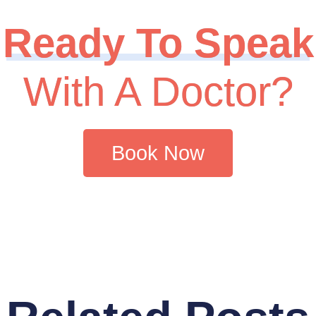
Ready To Speak
With A Doctor?
Book Now