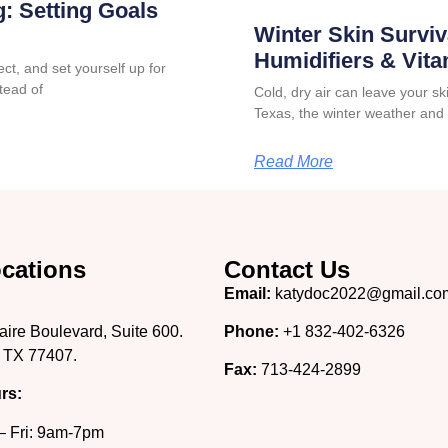
: Setting Goals
Winter Skin Surviv
Humidifiers & Vit
ct, and set yourself up for
tead of
Cold, dry air can leave your skin
Texas, the winter weather and
Read More
cations
Contact Us
Email:
katydoc2022@gmail.co
aire Boulevard, Suite 600.
Phone:
+1 832-402-6326
 TX 77407.
Fax:
713-424-2899
rs:
– Fri: 9am-7pm