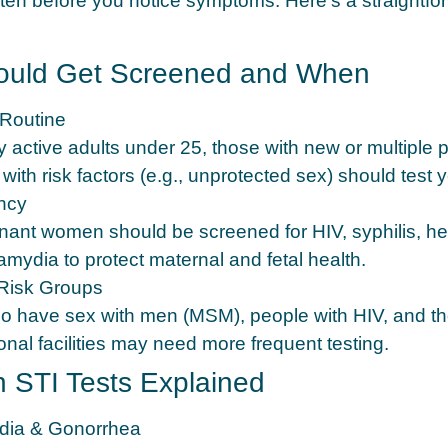
ften before you notice symptoms. Here’s a straightfo
uld Get Screened and When
Routine
 active adults under 25, those with new or multiple p
ith risk factors (e.g., unprotected sex) should test y
ncy
gnant women should be screened for HIV, syphilis, hep
amydia to protect maternal and fetal health.
Risk Groups
 have sex with men (MSM), people with HIV, and th
onal facilities may need more frequent testing.
STI Tests Explained
dia & Gonorrhea