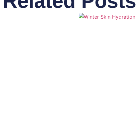
Related Posts