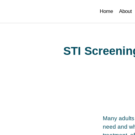
paribahis
bahsegel
bahsegel
bahsegel
bahsegel resmi adres
Home
About
STI Screenin
Many adults 
need and whe