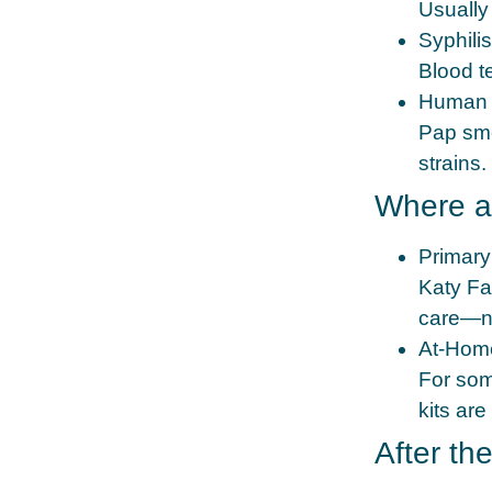
Usually
Syphili
Blood t
Human 
Pap sme
strains.
Where a
Primary
Katy Fam
care—no
At‑Home
For som
kits are
After th