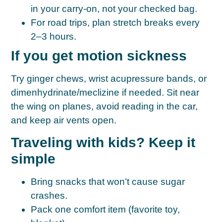
in your carry-on
, not your checked bag.
For road trips, plan
stretch breaks every
2–3 hours
.
If you get motion sickness
Try ginger chews, wrist acupressure bands, or
dimenhydrinate/meclizine if needed. Sit near
the wing on planes, avoid reading in the car,
and keep air vents open.
Traveling with kids? Keep it
simple
Bring snacks that won’t cause sugar
crashes.
Pack one comfort item (favorite toy,