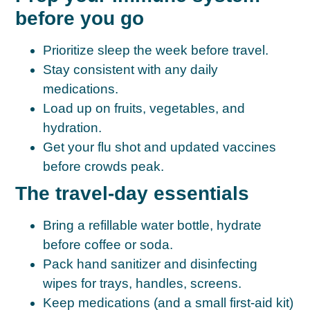
before you go
Prioritize
sleep
the week before travel.
Stay consistent with any daily
medications.
Load up on fruits, vegetables, and
hydration.
Get your
flu shot
and updated vaccines
before crowds peak.
The travel-day essentials
Bring a refillable water bottle, hydrate
before coffee or soda.
Pack hand sanitizer and disinfecting
wipes for trays, handles, screens.
Keep medications (and a small first-aid kit)