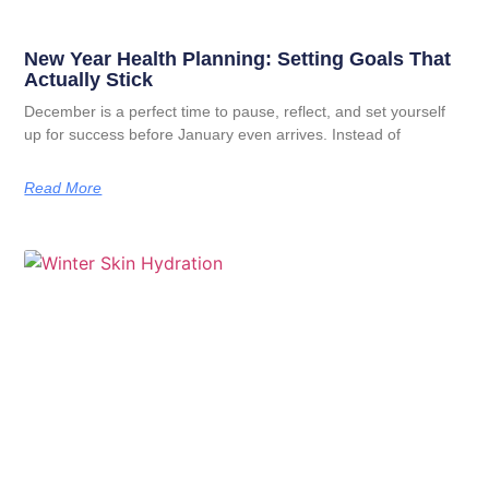
New Year Health Planning: Setting Goals That
Actually Stick
December is a perfect time to pause, reflect, and set yourself
up for success before January even arrives. Instead of
Read More