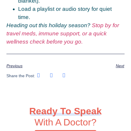
blanket).
Load a playlist or audio story for quiet
time.
Heading out this holiday season?
Stop by for
travel meds, immune support, or a quick
wellness check before you go.
Previous
Next
Share the Post:
Ready To Speak
With A Doctor?