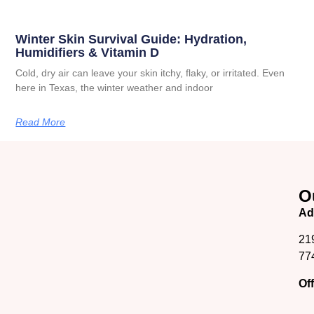
Winter Skin Survival Guide: Hydration,
Humidifiers & Vitamin D
Cold, dry air can leave your skin itchy, flaky, or irritated. Even
here in Texas, the winter weather and indoor
Read More
O
Ad
21
77
Of