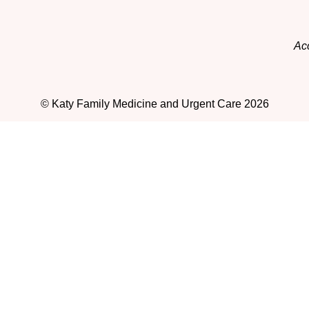
Acc
© Katy Family Medicine and Urgent Care 2026