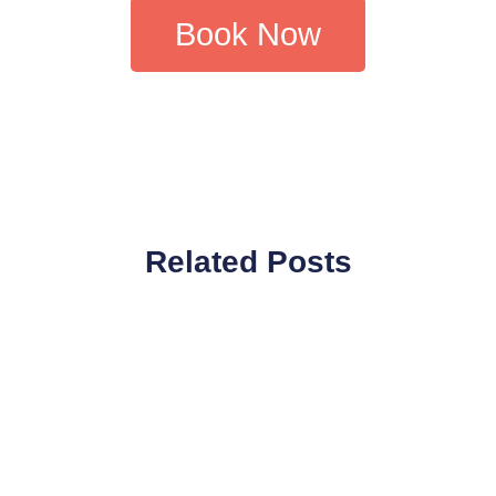
Book Now
Related Posts