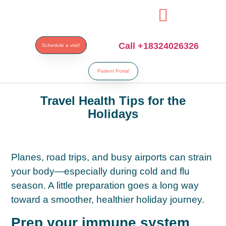
i
Call +18324026326
Schedule a visit!
Patient Portal
Travel Health Tips for the
Holidays
Planes, road trips, and busy airports can strain
your body—especially during cold and flu
season. A little preparation goes a long way
toward a smoother, healthier holiday journey.
Prep your immune system