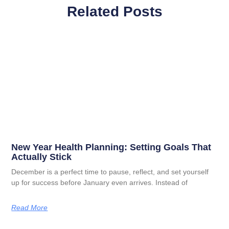
Related Posts
New Year Health Planning: Setting Goals That
Actually Stick
December is a perfect time to pause, reflect, and set yourself
up for success before January even arrives. Instead of
Read More