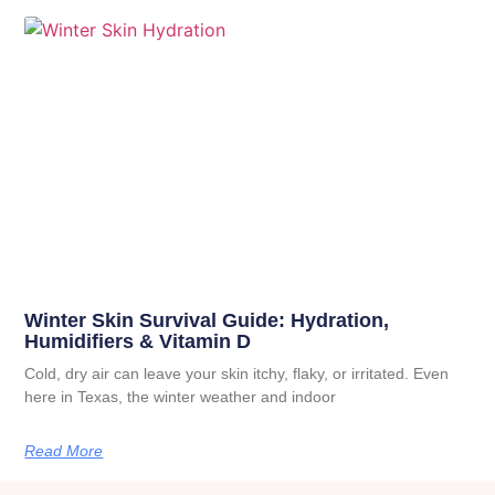
Winter Skin Survival Guide: Hydration,
Humidifiers & Vitamin D
Cold, dry air can leave your skin itchy, flaky, or irritated. Even
here in Texas, the winter weather and indoor
Read More