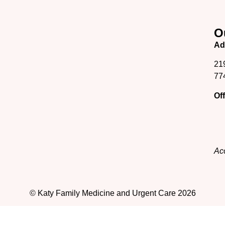
O
Ad
21
77
Of
Acc
© Katy Family Medicine and Urgent Care 2026