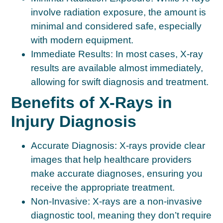
involve radiation exposure, the amount is
minimal and considered safe, especially
with modern equipment.
Immediate Results:
In most cases, X-ray
results are available almost immediately,
allowing for swift diagnosis and treatment.
Benefits of X-Rays in
Injury Diagnosis
Accurate Diagnosis:
X-rays provide clear
images that help healthcare providers
make accurate diagnoses, ensuring you
receive the appropriate treatment.
Non-Invasive:
X-rays are a non-invasive
diagnostic tool, meaning they don’t require