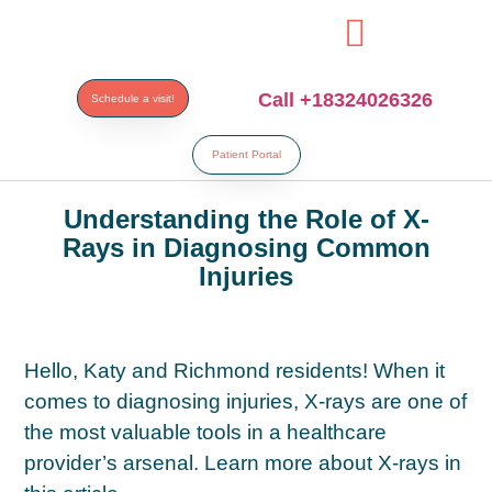
ibahis
bahsegel
bahsegel
bahsegel
bahsegel resmi adresi
Call +18324026326
Schedule a visit!
Patient Portal
Understanding the Role of X-
Rays in Diagnosing Common
Injuries
Hello, Katy and Richmond residents! When it
comes to diagnosing injuries, X-rays are one of
the most valuable tools in a healthcare
provider’s arsenal. Learn more about X-rays in