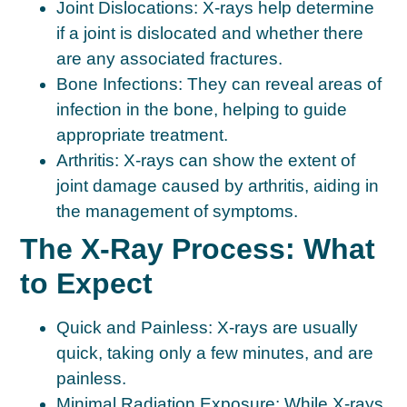
Joint Dislocations:
X-rays help determine
if a joint is dislocated and whether there
are any associated fractures.
Bone Infections:
They can reveal areas of
infection in the bone, helping to guide
appropriate treatment.
Arthritis:
X-rays can show the extent of
joint damage caused by arthritis, aiding in
the management of symptoms.
The X-Ray Process: What
to Expect
Quick and Painless:
X-rays are usually
quick, taking only a few minutes, and are
painless.
Minimal Radiation Exposure:
While X-rays