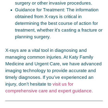
surgery or other invasive procedures.
Guidance for Treatment:
The information
obtained from X-rays is critical in
determining the best course of action for
treatment, whether it’s casting a fracture or
planning surgery.
X-rays are a vital tool in diagnosing and
managing common injuries. At Katy Family
Medicine and Urgent Care, we have advanced
imaging technology to provide accurate and
timely diagnoses. If you’ve experienced an
injury, don’t hesitate to
visit us for
comprehensive care and expert guidance.