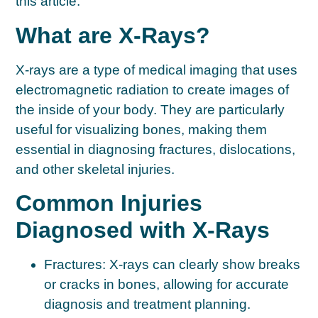
this article.
What are X-Rays?
X-rays are a type of medical imaging that uses
electromagnetic radiation to create images of
the inside of your body. They are particularly
useful for visualizing bones, making them
essential in diagnosing fractures, dislocations,
and other skeletal injuries.
Common Injuries
Diagnosed with X-Rays
Fractures:
X-rays can clearly show breaks
or cracks in bones, allowing for accurate
diagnosis and treatment planning.