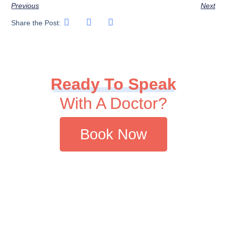
Previous
Next
Share the Post:
Ready To Speak
With A Doctor?
Book Now