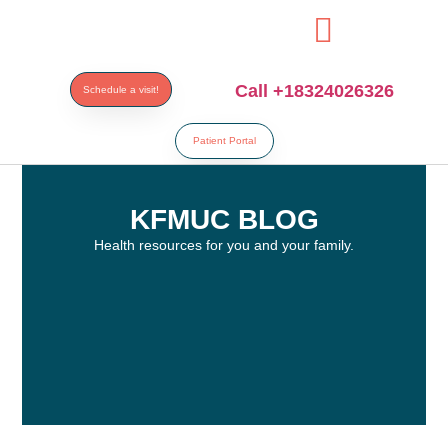
resi
Call +18324026326
Schedule a visit!
Patient Portal
KFMUC BLOG
Health resources for you and your family.