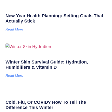
New Year Health Planning: Setting Goals That
Actually Stick
Read More
Winter Skin Survival Guide: Hydration,
Humidifiers & Vitamin D
Read More
Cold, Flu, Or COVID? How To Tell The
Difference This Winter