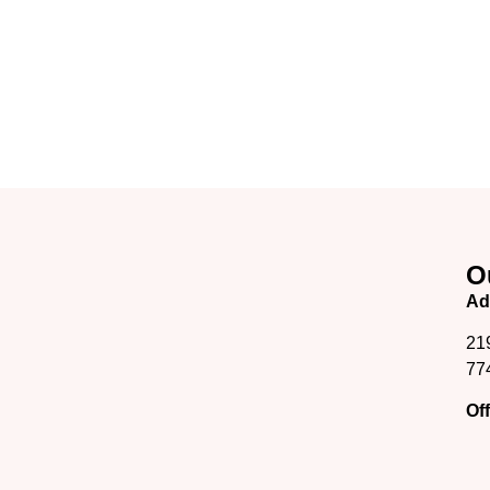
O
Ad
21
77
Of