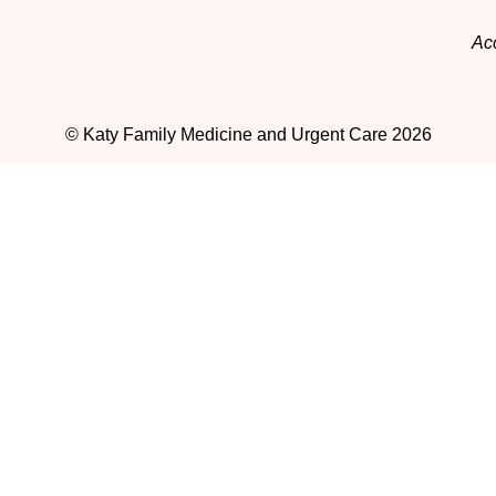
Acc
© Katy Family Medicine and Urgent Care 2026