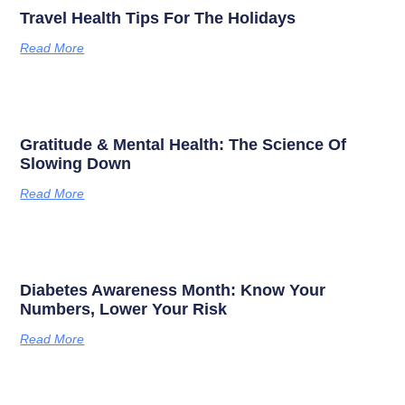
Travel Health Tips For The Holidays
Read More
Gratitude & Mental Health: The Science Of
Slowing Down
Read More
Diabetes Awareness Month: Know Your
Numbers, Lower Your Risk
Read More