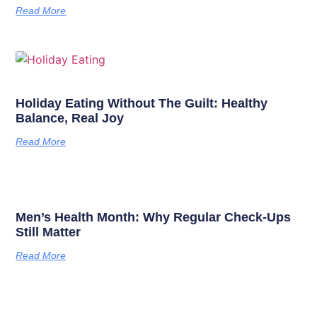
Read More
Holiday Eating Without The Guilt: Healthy
Balance, Real Joy
Read More
Men’s Health Month: Why Regular Check-Ups
Still Matter
Read More