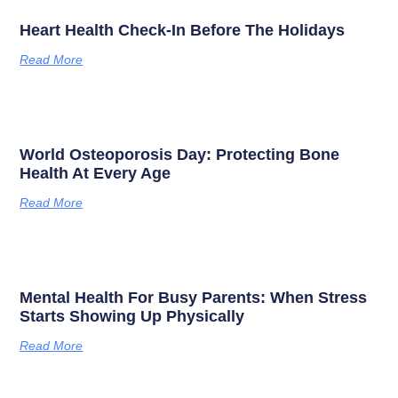
Heart Health Check-In Before The Holidays
Read More
World Osteoporosis Day: Protecting Bone
Health At Every Age
Read More
Mental Health For Busy Parents: When Stress
Starts Showing Up Physically
Read More