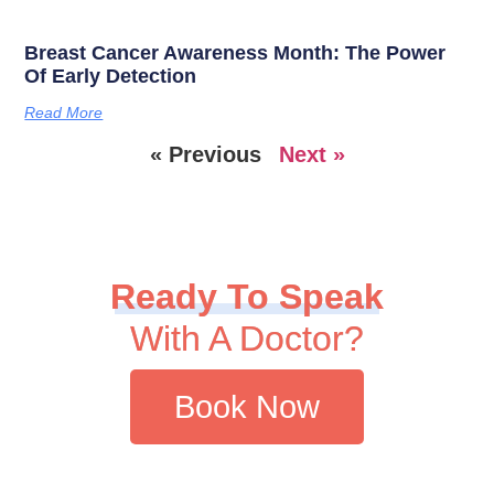
Breast Cancer Awareness Month: The Power
Of Early Detection
Read More
« Previous
Next »
Ready To Speak
With A Doctor?
Book Now