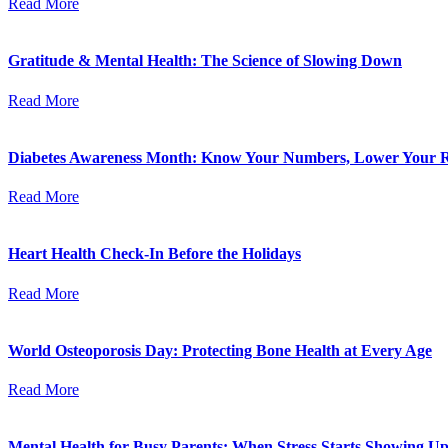
Read More
Gratitude & Mental Health: The Science of Slowing Down
Read More
Diabetes Awareness Month: Know Your Numbers, Lower Your R
Read More
Heart Health Check-In Before the Holidays
Read More
World Osteoporosis Day: Protecting Bone Health at Every Age
Read More
Mental Health for Busy Parents: When Stress Starts Showing Up