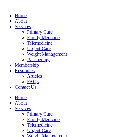
Skip
hsegel
bahsegel
bahsegel
bahsegel resmi adresi
to
Home
content
About
Services
Primary Care
Family Medicine
Telemedicine
Urgent Care
Weight Management
IV Therapy
Membership
Resources
Articles
FAQs
Contact Us
Home
About
Services
Primary Care
Family Medicine
Telemedicine
Urgent Care
Weight Management