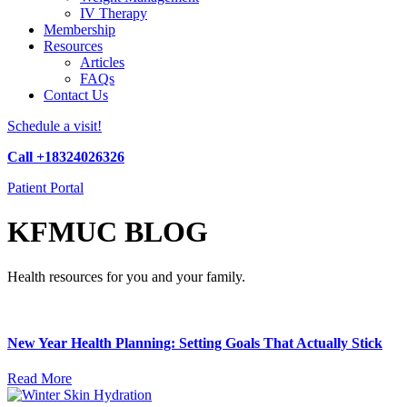
IV Therapy
Membership
Resources
Articles
FAQs
Contact Us
Schedule a visit!
Call +18324026326
Patient Portal
KFMUC BLOG
Health resources for you and your family.
New Year Health Planning: Setting Goals That Actually Stick
Read More