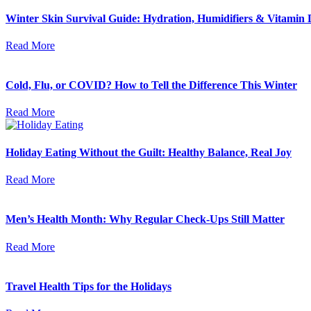
Winter Skin Survival Guide: Hydration, Humidifiers & Vitamin 
Read More
Cold, Flu, or COVID? How to Tell the Difference This Winter
Read More
Holiday Eating Without the Guilt: Healthy Balance, Real Joy
Read More
Men’s Health Month: Why Regular Check-Ups Still Matter
Read More
Travel Health Tips for the Holidays