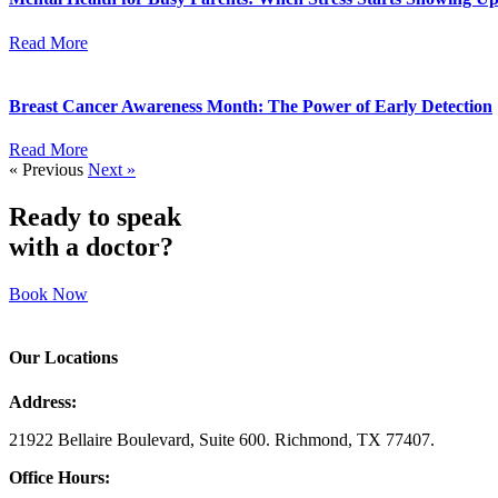
Read More
Breast Cancer Awareness Month: The Power of Early Detection
Read More
« Previous
Next »
Ready to speak
with a doctor?
Book Now
Our Locations
Address:
21922 Bellaire Boulevard, Suite 600. Richmond, TX 77407.
Office Hours: