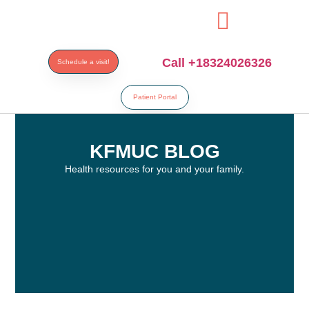
resi
Call +18324026326
Schedule a visit!
Patient Portal
KFMUC BLOG
Health resources for you and your family.