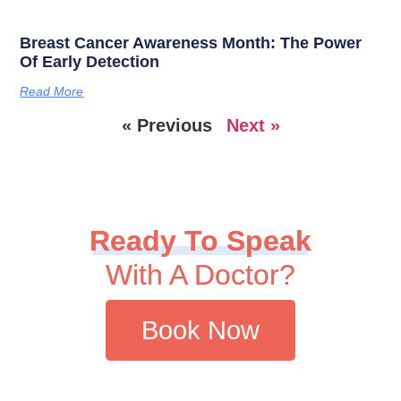
Breast Cancer Awareness Month: The Power
Of Early Detection
Read More
« Previous
Next »
Ready To Speak
With A Doctor?
Book Now