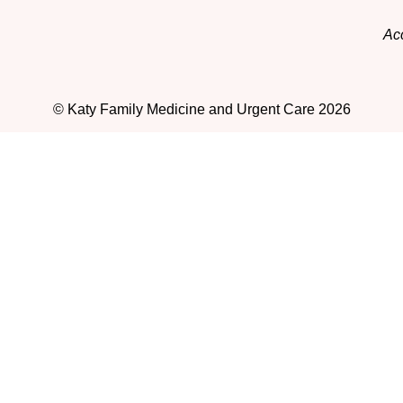
Acc
© Katy Family Medicine and Urgent Care 2026