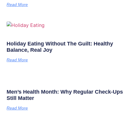
Read More
Holiday Eating Without The Guilt: Healthy
Balance, Real Joy
Read More
Men’s Health Month: Why Regular Check-Ups
Still Matter
Read More