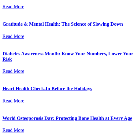
Read More
Gratitude & Mental Health: The Science of Slowing Down
Read More
Diabetes Awareness Month: Know Your Numbers, Lower Your
Risk
Read More
Heart Health Check-In Before the Holidays
Read More
World Osteoporosis Day: Protecting Bone Health at Every Age
Read More