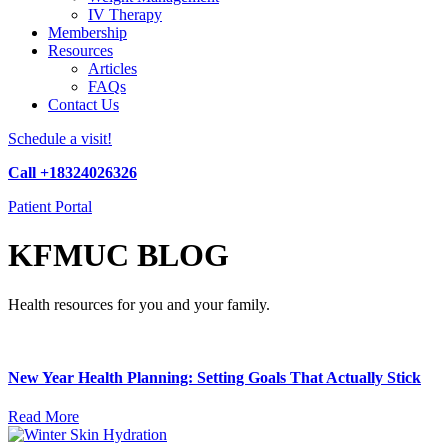
IV Therapy
Membership
Resources
Articles
FAQs
Contact Us
Schedule a visit!
Call +18324026326
Patient Portal
KFMUC BLOG
Health resources for you and your family.
New Year Health Planning: Setting Goals That Actually Stick
Read More