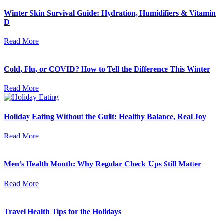
Winter Skin Survival Guide: Hydration, Humidifiers & Vitamin
D
Read More
Cold, Flu, or COVID? How to Tell the Difference This Winter
Read More
Holiday Eating Without the Guilt: Healthy Balance, Real Joy
Read More
Men’s Health Month: Why Regular Check-Ups Still Matter
Read More
Travel Health Tips for the Holidays