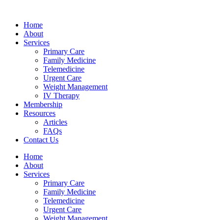
Skip
bahsegel
bahsegel
bahsegel
bahsegel resmi adresi
to
Home
content
About
Services
Primary Care
Family Medicine
Telemedicine
Urgent Care
Weight Management
IV Therapy
Membership
Resources
Articles
FAQs
Contact Us
Home
About
Services
Primary Care
Family Medicine
Telemedicine
Urgent Care
Weight Management