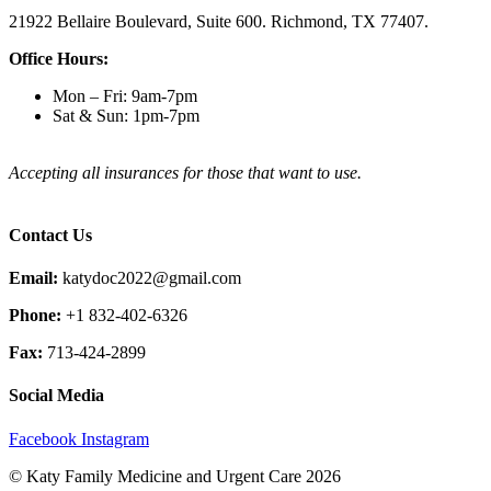
21922 Bellaire Boulevard, Suite 600. Richmond, TX 77407.
Office Hours:
Mon – Fri: 9am-7pm
Sat & Sun: 1pm-7pm
Accepting all insurances for those that want to use.
Contact Us
Email:
katydoc2022@gmail.com
Phone:
+1 832-402-6326
Fax:
713-424-2899
Social Media
Facebook
Instagram
© Katy Family Medicine and Urgent Care 2026