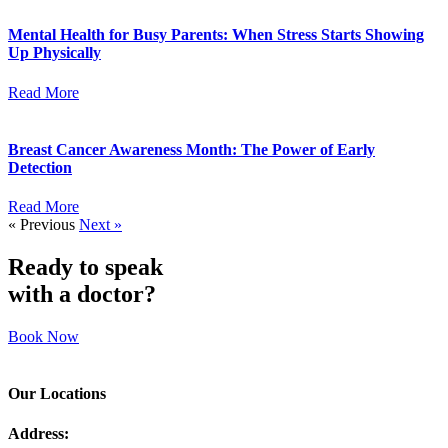
Mental Health for Busy Parents: When Stress Starts Showing
Up Physically
Read More
Breast Cancer Awareness Month: The Power of Early
Detection
Read More
« Previous
Next »
Ready to speak
with a doctor?
Book Now
Our Locations
Address: