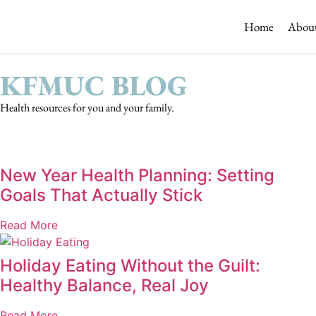
 resmi adresi
Home
Abou
KFMUC BLOG
Health resources for you and your family.
New Year Health Planning: Setting
Goals That Actually Stick
Read More
Holiday Eating Without the Guilt:
Healthy Balance, Real Joy
Read More