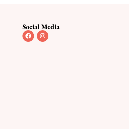
Social Media