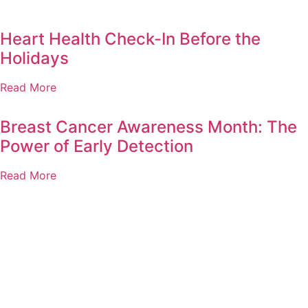
Heart Health Check-In Before the
Holidays
Read More
Breast Cancer Awareness Month: The
Power of Early Detection
Read More