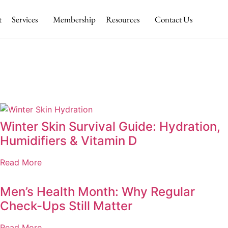
t
Services
Membership
Resources
Contact Us
Winter Skin Survival Guide: Hydration,
Humidifiers & Vitamin D
Read More
Men’s Health Month: Why Regular
Check-Ups Still Matter
Read More