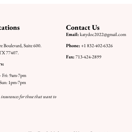
ations
Contact Us
Email:
katydoc2022@gmail.com
re Boulevard, Suite 600.
Phone:
+1 832-402-6326
TX 77407.
Fax:
713-424-2899
s:
 Fri: 9am-7pm
 Sun: 1pm-7pm
 insurances for those that want to