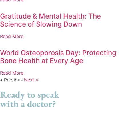
Gratitude & Mental Health: The
Science of Slowing Down
Read More
World Osteoporosis Day: Protecting
Bone Health at Every Age
Read More
« Previous
Next »
Ready to speak
with a doctor?