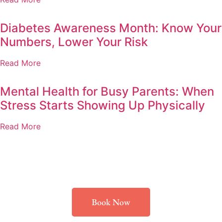
Diabetes Awareness Month: Know Your
Numbers, Lower Your Risk
Read More
Mental Health for Busy Parents: When
Stress Starts Showing Up Physically
Read More
Book Now