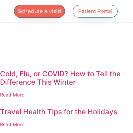
Schedule a visit!
Patient Portal
Cold, Flu, or COVID? How to Tell the
Difference This Winter
Read More
Travel Health Tips for the Holidays
Read More