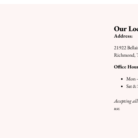
Our Loc
Address:
21922 Bellai
Richmond, 
Office Hour
Mon –
Sat &
Accepting all
use.