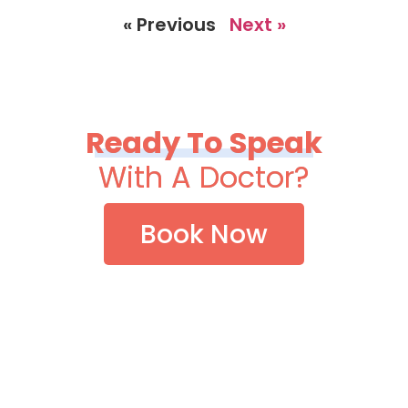
« Previous
Next »
Ready To Speak
With A Doctor?
Book Now