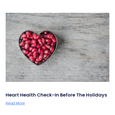
Heart Health Check-In Before The Holidays
Read More