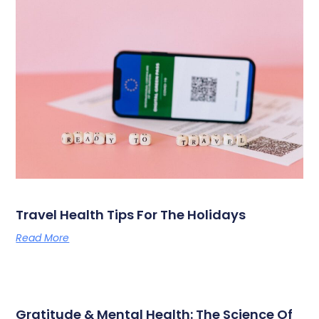
Travel Health Tips For The Holidays
Read More
Gratitude & Mental Health: The Science Of