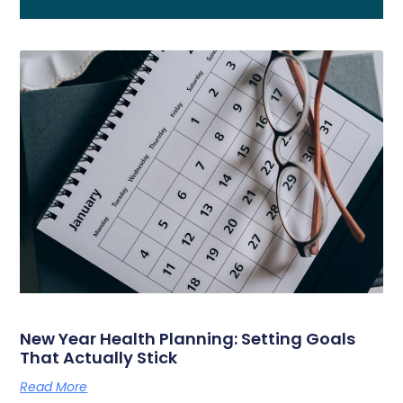
New Year Health Planning: Setting Goals
That Actually Stick
Read More