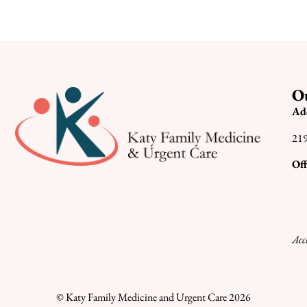
Ou
Ad
219
Off
Acc
© Katy Family Medicine and Urgent Care 2026