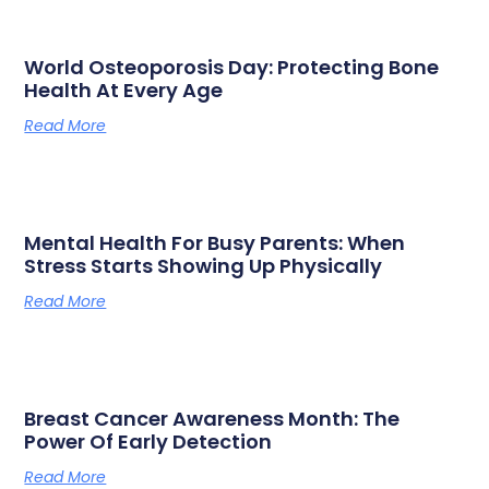
World Osteoporosis Day: Protecting Bone
Health At Every Age
Read More
Mental Health For Busy Parents: When
Stress Starts Showing Up Physically
Read More
Breast Cancer Awareness Month: The
Power Of Early Detection
Read More