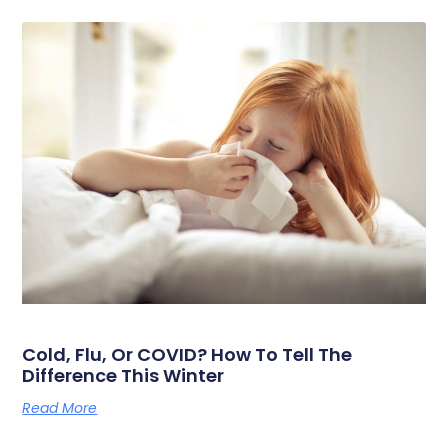
Cold, Flu, Or COVID? How To Tell The
Difference This Winter
Read More