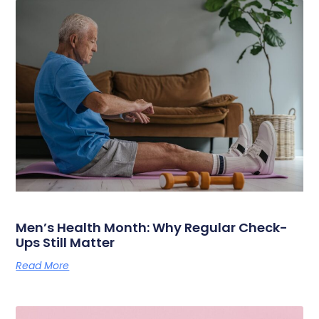
Men’s Health Month: Why Regular Check-
Ups Still Matter
Read More