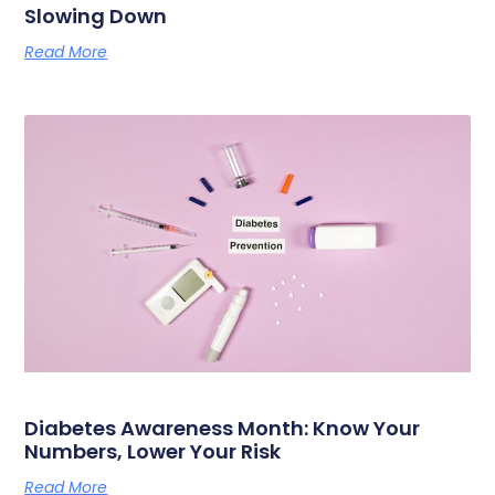
Slowing Down
Read More
Diabetes Awareness Month: Know Your
Numbers, Lower Your Risk
Read More