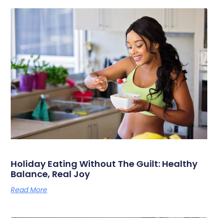
Holiday Eating Without The Guilt: Healthy
Balance, Real Joy
Read More