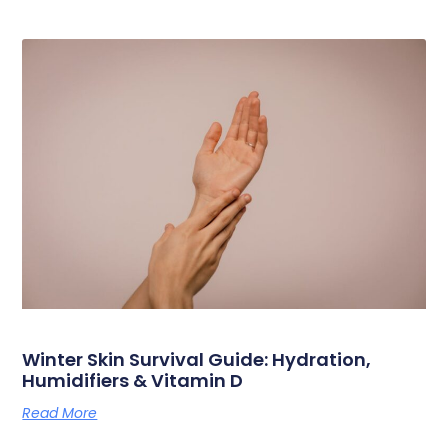
Winter Skin Survival Guide: Hydration,
Humidifiers & Vitamin D
Read More