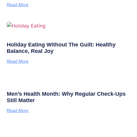
Read More
Holiday Eating Without The Guilt: Healthy
Balance, Real Joy
Read More
Men’s Health Month: Why Regular Check-Ups
Still Matter
Read More