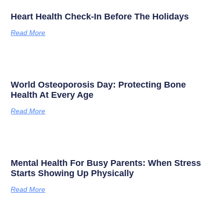
Heart Health Check-In Before The Holidays
Read More
World Osteoporosis Day: Protecting Bone
Health At Every Age
Read More
Mental Health For Busy Parents: When Stress
Starts Showing Up Physically
Read More