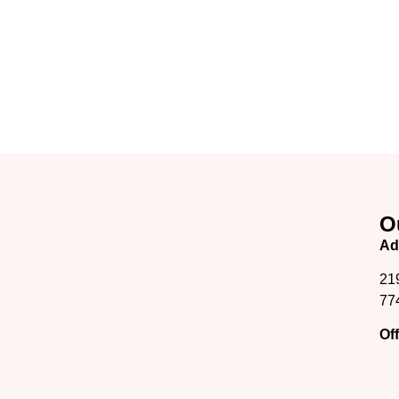
O
Ad
21
77
Of