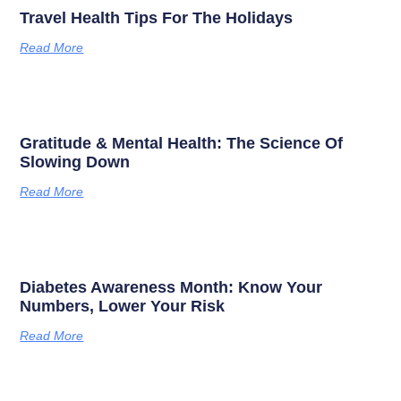
Travel Health Tips For The Holidays
Read More
Gratitude & Mental Health: The Science Of
Slowing Down
Read More
Diabetes Awareness Month: Know Your
Numbers, Lower Your Risk
Read More