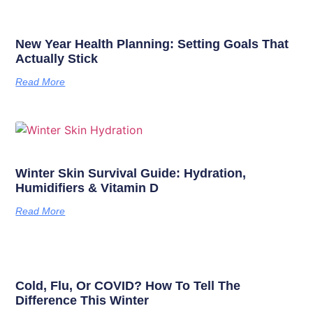
New Year Health Planning: Setting Goals That
Actually Stick
Read More
Winter Skin Survival Guide: Hydration,
Humidifiers & Vitamin D
Read More
Cold, Flu, Or COVID? How To Tell The
Difference This Winter