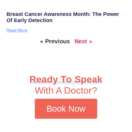
Breast Cancer Awareness Month: The Power
Of Early Detection
Read More
« Previous
Next »
Ready To Speak
With A Doctor?
Book Now