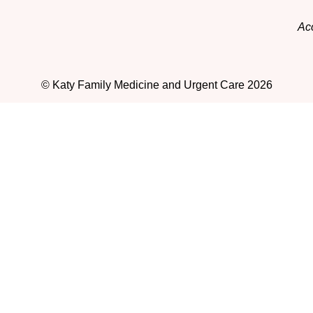
Acc
© Katy Family Medicine and Urgent Care 2026