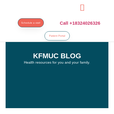
esi
Call +18324026326
Schedule a visit!
Patient Portal
KFMUC BLOG
Health resources for you and your family.