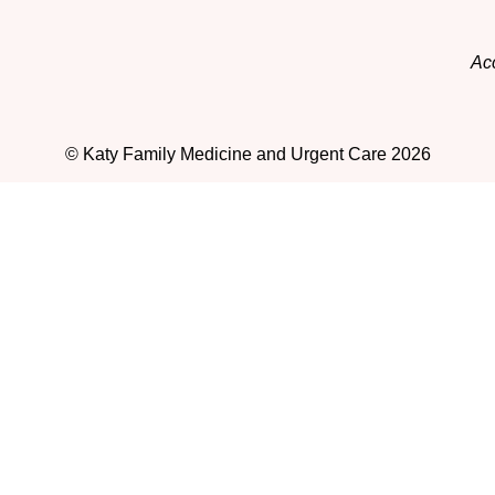
Acc
© Katy Family Medicine and Urgent Care 2026