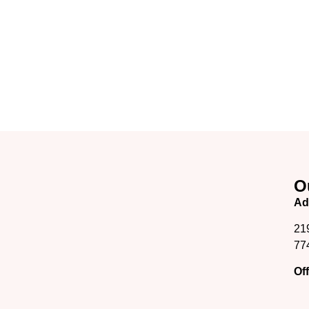
O
Ad
21
77
Of