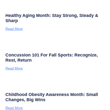
Healthy Aging Month: Stay Strong, Steady &
Sharp
Read More
Concussion 101 For Fall Sports: Recognize,
Rest, Return
Read More
Childhood Obesity Awareness Month: Small
Changes, Big Wins
Read More