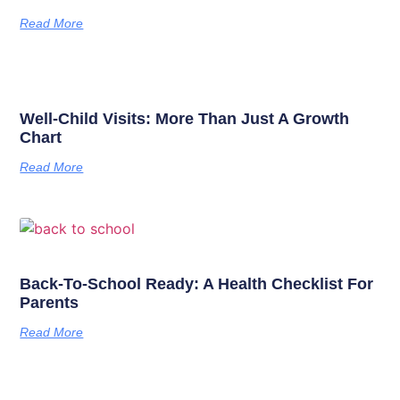
Read More
Well-Child Visits: More Than Just A Growth
Chart
Read More
Back-To-School Ready: A Health Checklist For
Parents
Read More