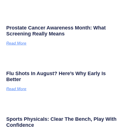
Prostate Cancer Awareness Month: What
Screening Really Means
Read More
Flu Shots In August? Here’s Why Early Is
Better
Read More
Sports Physicals: Clear The Bench, Play With
Confidence