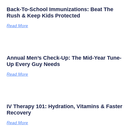
Back-To-School Immunizations: Beat The
Rush & Keep Kids Protected
Read More
Annual Men’s Check-Up: The Mid-Year Tune-
Up Every Guy Needs
Read More
IV Therapy 101: Hydration, Vitamins & Faster
Recovery
Read More