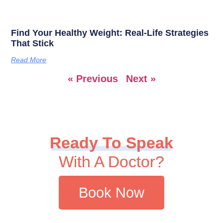
Find Your Healthy Weight: Real-Life Strategies
That Stick
Read More
« Previous
Next »
Ready To Speak
With A Doctor?
Book Now