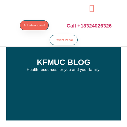
his
bahsegel
bahsegel
bahsegel
bahsegel resmi adresi
Call +18324026326
Schedule a visit!
Patient Portal
KFMUC BLOG
Health resources for you and your family.