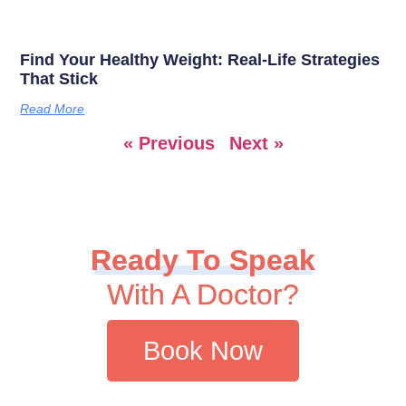
Find Your Healthy Weight: Real-Life Strategies
That Stick
Read More
« Previous
Next »
Ready To Speak
With A Doctor?
Book Now