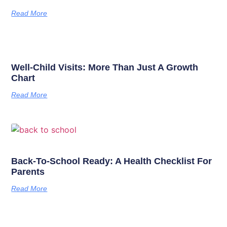
Read More
Well-Child Visits: More Than Just A Growth
Chart
Read More
Back-To-School Ready: A Health Checklist For
Parents
Read More