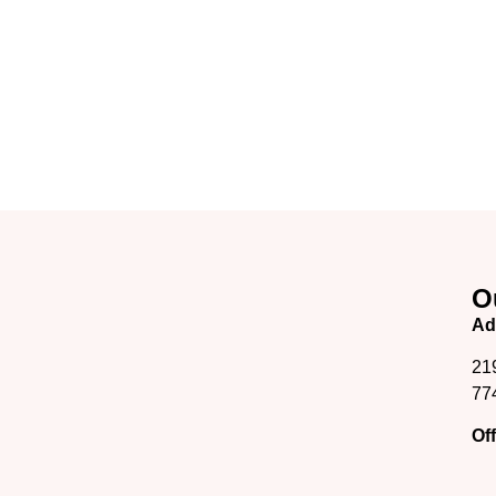
O
Ad
21
77
Of