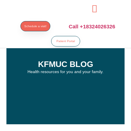
esi
Call +18324026326
Schedule a visit!
Patient Portal
KFMUC BLOG
Health resources for you and your family.