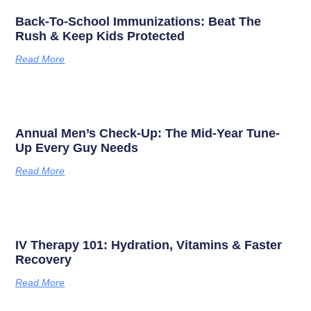
Back-To-School Immunizations: Beat The
Rush & Keep Kids Protected
Read More
Annual Men’s Check-Up: The Mid-Year Tune-
Up Every Guy Needs
Read More
IV Therapy 101: Hydration, Vitamins & Faster
Recovery
Read More