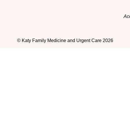
Acc
© Katy Family Medicine and Urgent Care 2026