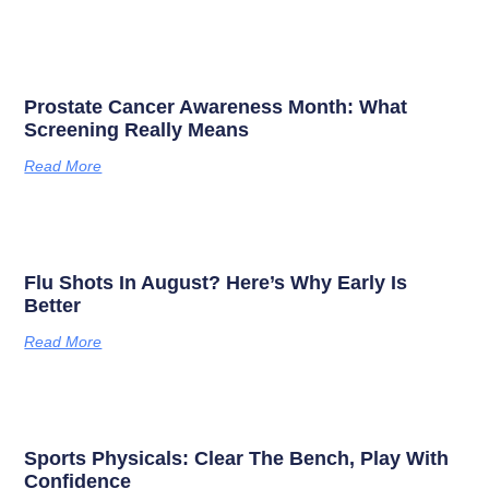
Prostate Cancer Awareness Month: What
Screening Really Means
Read More
Flu Shots In August? Here’s Why Early Is
Better
Read More
Sports Physicals: Clear The Bench, Play With
Confidence