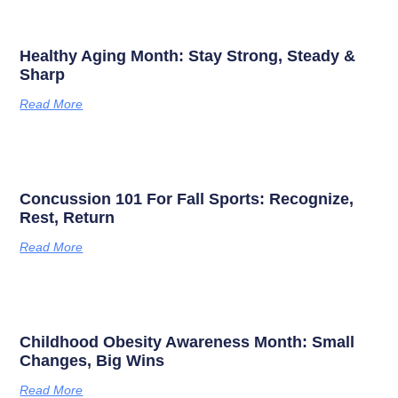
Healthy Aging Month: Stay Strong, Steady &
Sharp
Read More
Concussion 101 For Fall Sports: Recognize,
Rest, Return
Read More
Childhood Obesity Awareness Month: Small
Changes, Big Wins
Read More