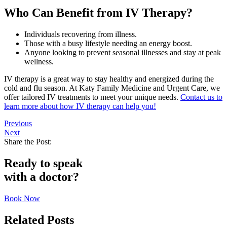
Who Can Benefit from IV Therapy?
Individuals recovering from illness.
Those with a busy lifestyle needing an energy boost.
Anyone looking to prevent seasonal illnesses and stay at peak
wellness.
IV therapy is a great way to stay healthy and energized during the
cold and flu season. At Katy Family Medicine and Urgent Care, we
offer tailored IV treatments to meet your unique needs.
Contact us to
learn more about how IV therapy can help you!
Previous
Next
Share the Post:
Ready to speak
with a doctor?
Book Now
Related Posts