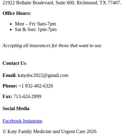
21922 Bellaire Boulevard, Suite 600. Richmond, TX 77407.
Office Hours:
Mon – Fri: 9am-7pm
Sat & Sun: 1pm-7pm
Accepting all insurances for those that want to use.
Contact Us
Email:
katydoc2022@gmail.com
Phone:
+1 832-402-6326
Fax:
713-424-2899
Social Media
Facebook
Instagram
© Katy Family Medicine and Urgent Care 2026