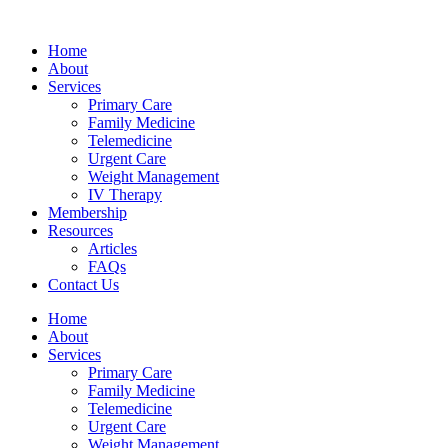
Skip
bahsegel
bahsegel
bahsegel
bahsegel resmi adresi
to
Home
content
About
Services
Primary Care
Family Medicine
Telemedicine
Urgent Care
Weight Management
IV Therapy
Membership
Resources
Articles
FAQs
Contact Us
Home
About
Services
Primary Care
Family Medicine
Telemedicine
Urgent Care
Weight Management