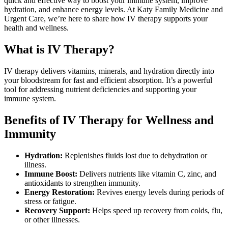
quick and effective way to boost your immune system, improve
hydration, and enhance energy levels. At Katy Family Medicine and
Urgent Care, we’re here to share how IV therapy supports your
health and wellness.
What is IV Therapy?
IV therapy delivers vitamins, minerals, and hydration directly into
your bloodstream for fast and efficient absorption. It’s a powerful
tool for addressing nutrient deficiencies and supporting your
immune system.
Benefits of IV Therapy for Wellness and
Immunity
Hydration:
Replenishes fluids lost due to dehydration or
illness.
Immune Boost:
Delivers nutrients like vitamin C, zinc, and
antioxidants to strengthen immunity.
Energy Restoration:
Revives energy levels during periods of
stress or fatigue.
Recovery Support:
Helps speed up recovery from colds, flu,
or other illnesses.