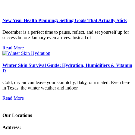
New Year Health Planning: Setting Goals That Actually Stick
December is a perfect time to pause, reflect, and set yourself up for
success before January even arrives. Instead of
Read More
Winter Skin Survival Guide: Hydration, Humidifiers & Vitamin
D
Cold, dry air can leave your skin itchy, flaky, or irritated. Even here
in Texas, the winter weather and indoor
Read More
Our Locations
Address: