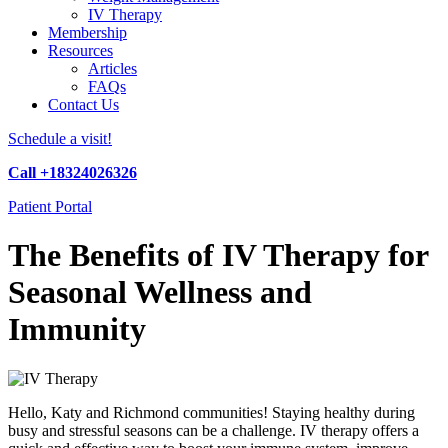
IV Therapy
Membership
Resources
Articles
FAQs
Contact Us
Schedule a visit!
Call +18324026326
Patient Portal
The Benefits of IV Therapy for
Seasonal Wellness and
Immunity
Hello, Katy and Richmond communities! Staying healthy during
busy and stressful seasons can be a challenge. IV therapy offers a